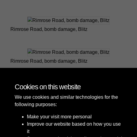
Rimrose Road, bomb damage, Blitz
Rimrose Road, bomb damage, Blitz
Cookies on this website
1 of 3
We use cookies and similar technologies for the
following purposes:
Make your visit more personal
Improve our website based on how you use
it