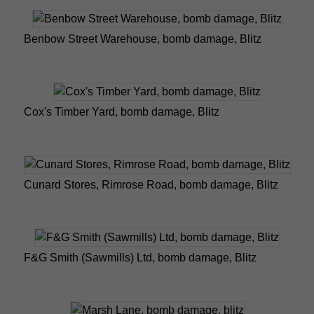
Benbow Street Warehouse, bomb damage, Blitz
Cox's Timber Yard, bomb damage, Blitz
Cunard Stores, Rimrose Road, bomb damage, Blitz
F&G Smith (Sawmills) Ltd, bomb damage, Blitz