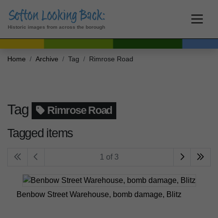
Historic images from across the borough
Home
Archive
Tag
Rimrose Road
Tag
Rimrose Road
Tagged items
1 of 3
Benbow Street Warehouse, bomb damage, Blitz