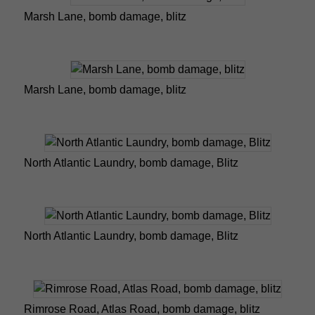
Marsh Lane, bomb damage, blitz
Marsh Lane, bomb damage, blitz
North Atlantic Laundry, bomb damage, Blitz
North Atlantic Laundry, bomb damage, Blitz
Rimrose Road, Atlas Road, bomb damage, blitz