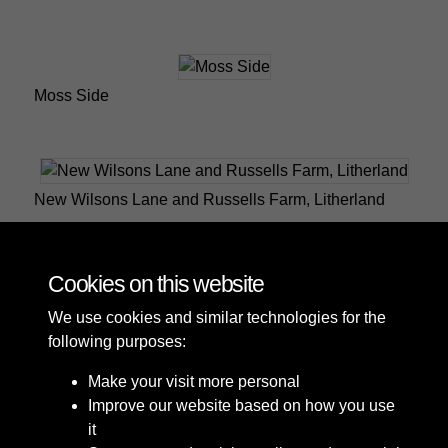
Moss Side
New Wilsons Lane and Russells Farm, Litherland
Cookies on this website
1 of 2
We use cookies and similar technologies for the
following purposes:
Make your visit more personal
Improve our website based on how you use
it