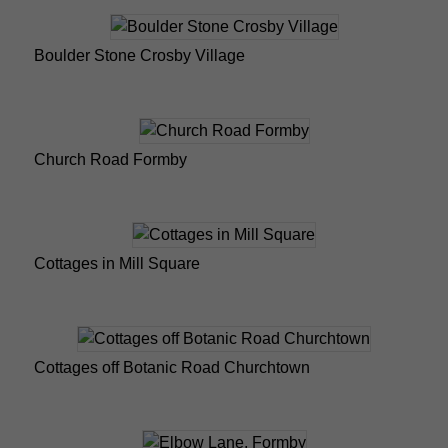
Boulder Stone Crosby Village
Church Road Formby
Cottages in Mill Square
Cottages off Botanic Road Churchtown