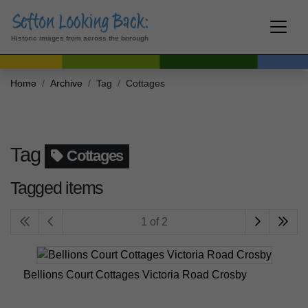
Historic images from across the borough
Home
Archive
Tag
Cottages
Tag
Cottages
Tagged items
1 of 2
Bellions Court Cottages Victoria Road Crosby