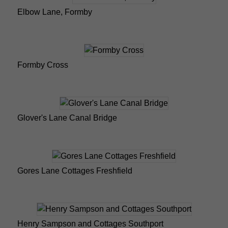
Elbow Lane, Formby
Formby Cross
Glover's Lane Canal Bridge
Gores Lane Cottages Freshfield
Henry Sampson and Cottages Southport