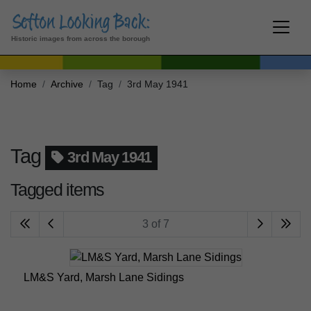
Historic images from across the borough
Home
Archive
Tag
3rd May 1941
Tag
3rd May 1941
Tagged items
3 of 7
LM&S Yard, Marsh Lane Sidings