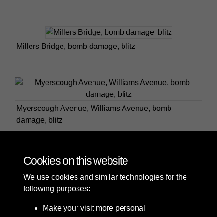
Millers Bridge, bomb damage, blitz
Myerscough Avenue, Williams Avenue, bomb
damage, blitz
Cookies on this website
3 of 7
We use cookies and similar technologies for the
following purposes:
Make your visit more personal