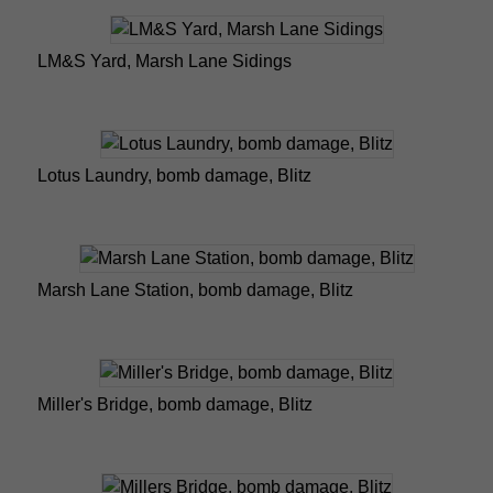
LM&S Yard, Marsh Lane Sidings
Lotus Laundry, bomb damage, Blitz
Marsh Lane Station, bomb damage, Blitz
Miller's Bridge, bomb damage, Blitz