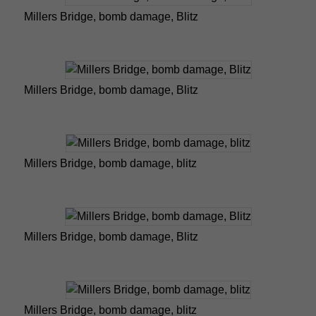
Millers Bridge, bomb damage, Blitz
Millers Bridge, bomb damage, Blitz
Millers Bridge, bomb damage, blitz
Millers Bridge, bomb damage, Blitz
Millers Bridge, bomb damage, blitz