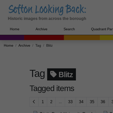
Historic images from across the borough
Home
Archive
Search
Quadrant Par
Home
Archive
Tag
Blitz
Tag
Blitz
Tagged items
1
2
...
33
34
35
36