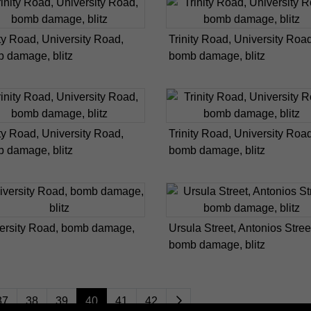
ity Road, University Road,
Trinity Road, University Road
 damage, blitz
bomb damage, blitz
ity Road, University Road,
Trinity Road, University Road
 damage, blitz
bomb damage, blitz
ersity Road, bomb damage,
Ursula Street, Antonios Stree
bomb damage, blitz
37
38
39
40
41
42