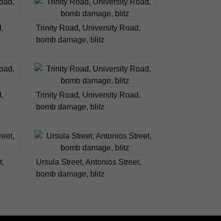
,
Trinity Road, University Road,
bomb damage, blitz
,
Trinity Road, University Road,
bomb damage, blitz
t,
Ursula Street, Antonios Street,
bomb damage, blitz