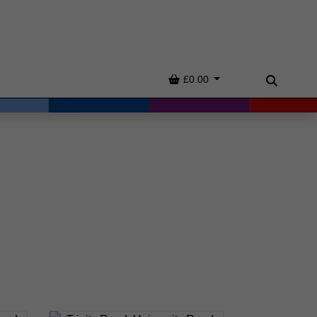
Basket
£0.00
Search