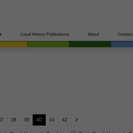
k
Local History Publications
About
Contact
37
38
39
40
41
42