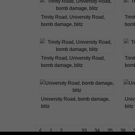
Trinity Road, University Road,
Trin
bomb damage, blitz
bomb
Trinity Road, University Road,
Trin
bomb damage, blitz
bomb
University Road, bomb damage,
Univ
blitz
blitz
1
2
...
33
34
35
36