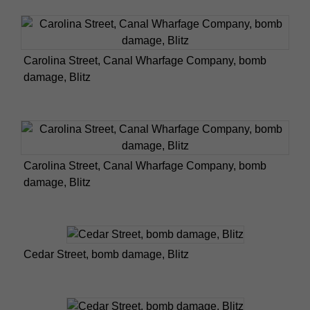
Carolina Street, Canal Wharfage Company, bomb
damage, Blitz
Carolina Street, Canal Wharfage Company, bomb
damage, Blitz
Cedar Street, bomb damage, Blitz