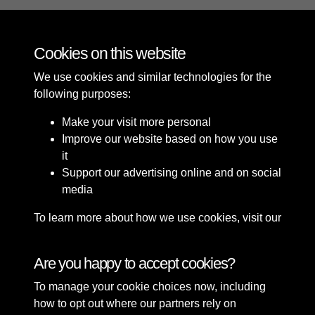
Cookies on this website
11 of 42
We use cookies and similar technologies for the
following purposes:
Make your visit more personal
Improve our website based on how you use
it
Support our advertising online and on social
media
To learn more about how we use cookies, visit our
Cookie Policy
Connect with us
Are you happy to accept cookies?
To manage your cookie choices now, including
Terms & Conditions
Copyright © 2026 Sefton
how to opt out where our partners rely on
Privacy Policy
Council Library & Local