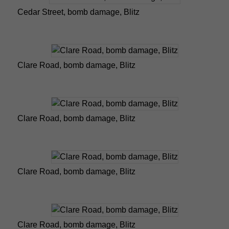
Cedar Street, bomb damage, Blitz
Clare Road, bomb damage, Blitz
Clare Road, bomb damage, Blitz
Clare Road, bomb damage, Blitz
Clare Road, bomb damage, Blitz