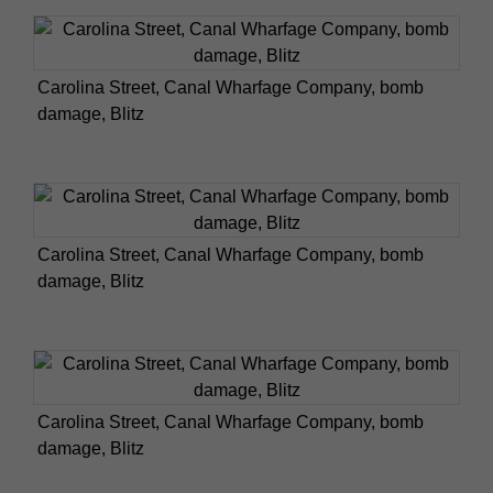
Carolina Street, Canal Wharfage Company, bomb
damage, Blitz
Carolina Street, Canal Wharfage Company, bomb
damage, Blitz
Carolina Street, Canal Wharfage Company, bomb
damage, Blitz