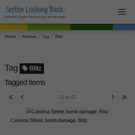
Historic images from across the borough
Home
Archive
Tag
Blitz
Tag
Blitz
Tagged items
11 of 42
Carolina Street, bomb damage, Blitz