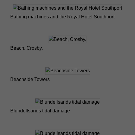
Bathing machines and the Royal Hotel Southport
Beach, Crosby.
Beachside Towers
Blundellsands tidal damage