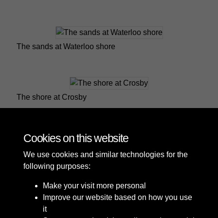
The sands at Waterloo shore
The shore at Crosby
Cookies on this website
1 of 2
We use cookies and similar technologies for the
following purposes:
Make your visit more personal
Improve our website based on how you use
it