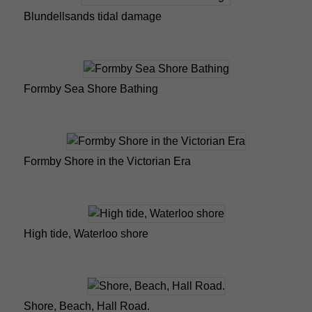
Blundellsands tidal damage
Formby Sea Shore Bathing
Formby Shore in the Victorian Era
High tide, Waterloo shore
Shore, Beach, Hall Road.