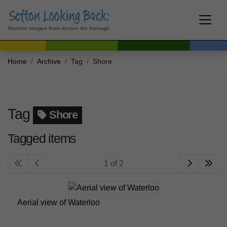
Historic images from across the borough
Home
Archive
Tag
Shore
Tag
Shore
Tagged items
1 of 2
Aerial view of Waterloo