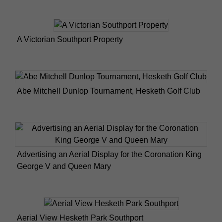
A Victorian Southport Property
Abe Mitchell Dunlop Tournament, Hesketh Golf Club
Advertising an Aerial Display for the Coronation King
George V and Queen Mary
Aerial View Hesketh Park Southport