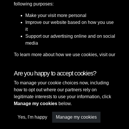
following purposes:
Make your visit more personal
Improve our website based on how you use
it
Support our advertising online and on social
media
To learn more about how we use cookies, visit our
Cookie Policy
Connect with us
Are you happy to accept cookies?
To manage your cookie choices now, including
Terms & Conditions
Copyright © 2026 Sefton
how to opt out where our partners rely on
Privacy Policy
Council Library & Local
legitimate interests to use your information, click
Cookie Policy
Studies
Manage my cookies
below.
Yes, I'm happy
Manage my cookies
Past
View
Powered by