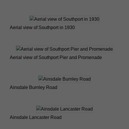
Aerial view of Southport in 1930
Aerial view of Southport Pier and Promenade
Ainsdale Burnley Road
Ainsdale Lancaster Road