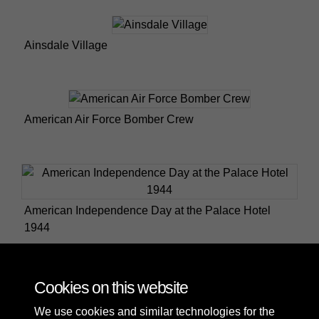
Ainsdale Village
American Air Force Bomber Crew
American Independence Day at the Palace Hotel
1944
Cookies on this website
2 of 45
We use cookies and similar technologies for the