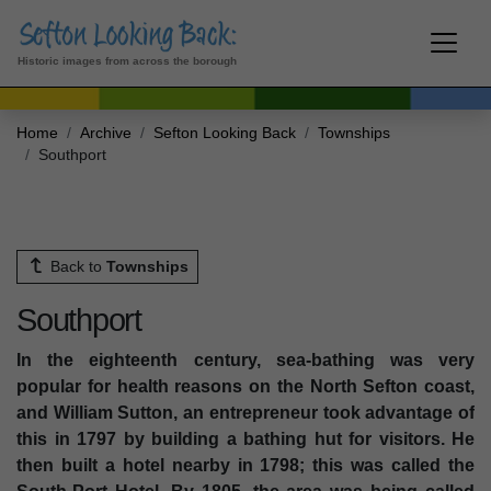
Historic images from across the borough
Home
Archive
Sefton Looking Back
Townships
Southport
Back to
Townships
Southport
In the eighteenth century, sea-bathing was very
popular for health reasons on the North Sefton coast,
and William Sutton, an entrepreneur took advantage of
this in 1797 by building a bathing hut for visitors. He
then built a hotel nearby in 1798; this was called the