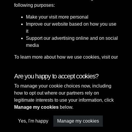
following purposes:
Make your visit more personal
Improve our website based on how you use
it
Support our advertising online and on social
media
To learn more about how we use cookies, visit our
Cookie Policy
Connect with us
Are you happy to accept cookies?
To manage your cookie choices now, including
Terms & Conditions
Copyright © 2026 Sefton
how to opt out where our partners rely on
Privacy Policy
Council Library & Local
legitimate interests to use your information, click
Cookie Policy
Studies
Manage my cookies
below.
Yes, I'm happy
Manage my cookies