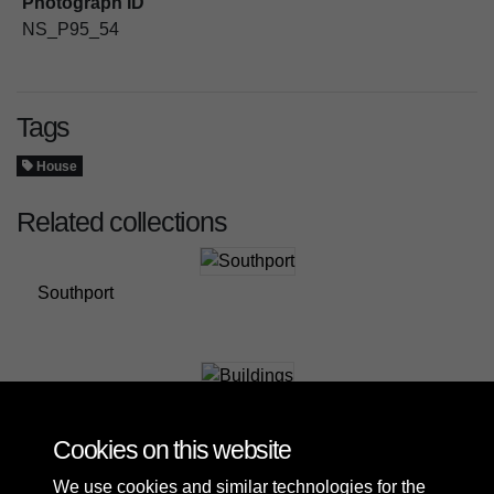
Photograph ID
NS_P95_54
Tags
House
Related collections
Southport
Buildings
Cookies on this website
We use cookies and similar technologies for the