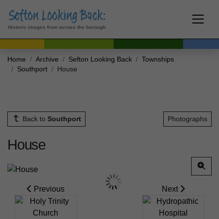
Historic images from across the borough
Home
Archive
Sefton Looking Back
Townships
Southport
House
Back to
Southport
Photographs
House
Previous
Next