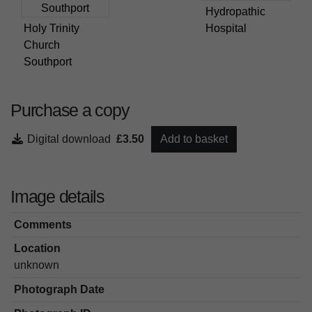
Hydropathic
Holy Trinity
Hospital
Church
Southport
Purchase a copy
Digital download
£3.50
Add to basket
Image details
Comments
Location
unknown
Photograph Date