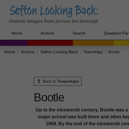
Historic images from across the borough
Home
Archive
Search
Quadrant Par
Home
Archive
Sefton Looking Back
Townships
Bootle
Back to
Townships
Bootle
Up to the nineteenth century, Bootle was a ru
major school was built there and other ke
1868. By the end of the nineteenth c