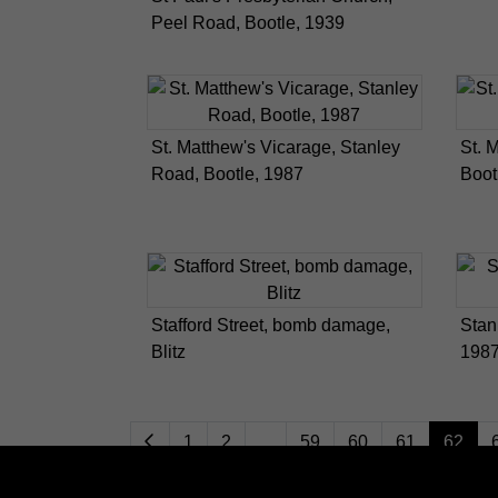
Peel Road, Bootle, 1939
St. Matthew's Vicarage, Stanley
St. 
Road, Bootle, 1987
Boot
Stafford Street, bomb damage,
Stan
Blitz
198
1
2
...
59
60
61
62