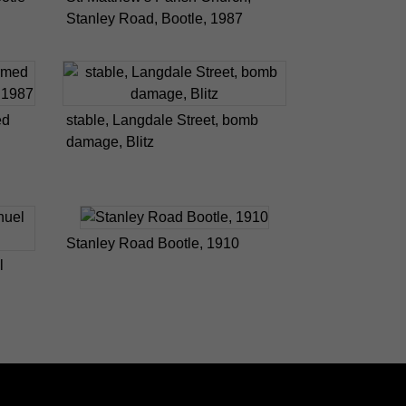
Stanley Road, Bootle, 1987
ed
stable, Langdale Street, bomb
damage, Blitz
Stanley Road Bootle, 1910
l