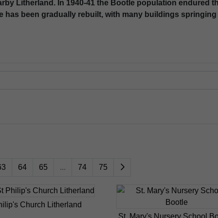
nearby Litherland. In 1940-41 the Bootle population endured 
e has been gradually rebuilt, with many buildings springing 
63
64
65
...
74
75
hilip's Church Litherland
St. Mary's Nursery School Bo