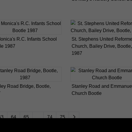
Monica's R.C. Infants School
St. Stephens United Reform
le 1987
Church, Bailey Drive, Bootle,
1987
ley Road Bridge, Bootle,
Stanley Road and Emmanue
7
Church Bootle
63
64
65
...
74
75