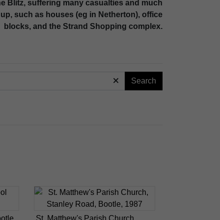
the Blitz, suffering many casualties and much
up, such as houses (eg in Netherton), office
blocks, and the Strand Shopping complex.
Search
otle
St. Matthew's Parish Church,