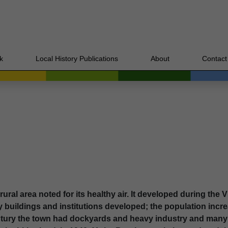
k
Local History Publications
About
Contact
ral area noted for its healthy air. It developed during the Vi
y buildings and institutions developed; the population incre
entury the town had dockyards and heavy industry and man