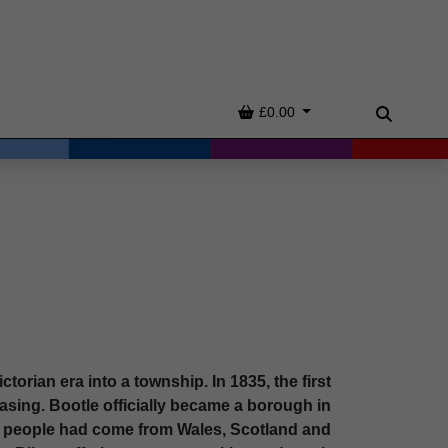
Basket
£0.00
Search
ctorian era into a township. In 1835, the first
asing. Bootle officially became a borough in
y people had come from Wales, Scotland and