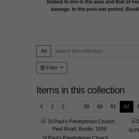
Ireland to live in the area and that of 
damage. In the post-war period, Bootl
All
Filter
Items in this collection
1
2
...
59
60
61
62
St P
St Paul's Presbyterian Church,