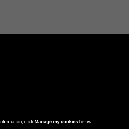
Connect with us
 © 2026 Sefton Council Library & Local Studies
information, click
Manage my cookies
below.