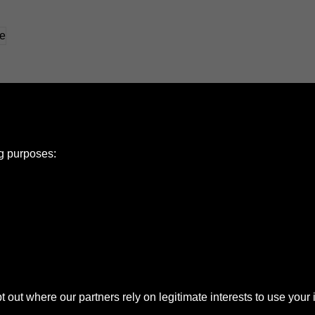
ng purposes:
e Policy
olicy
Copyright
ut where our partners rely on legitimate interests to use your 