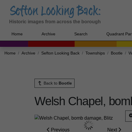
Historic images from across the borough
Home
Archive
Search
Quadrant Par
Home
Archive
Sefton Looking Back
Townships
Bootle
W
Back to
Bootle
Welsh Chapel, bomb
Previous
Next