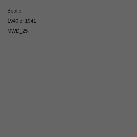
Bootle
1940 or 1941
MWD_25