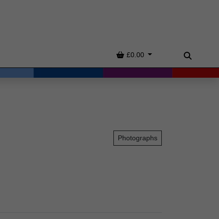
Basket
£0.00
Search
Photographs