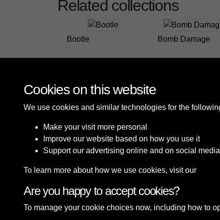
Related collections
Bootle
Bomb Damage
Cookies on this website
We use cookies and similar technologies for the followi
Make your visit more personal
Improve our website based on how you use it
Support our advertising online and on social media
To learn more about how we use cookies, visit our
Cooki
Are you happy to accept cookies?
Terms & Conditions
Privacy Policy
Cookie P
To manage your cookie choices now, including how to opt o