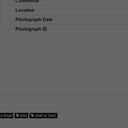
Comments
Location
Photograph Date
Photograph ID
ey Road
Blitz
1940 or 1941