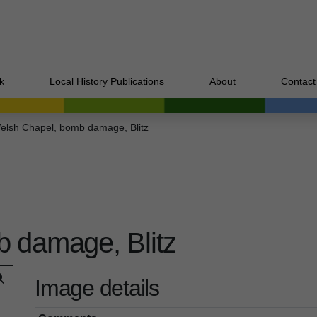
k
Local History Publications
About
Contact
elsh Chapel, bomb damage, Blitz
 damage, Blitz
Image details