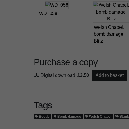
WD_058
Welsh Chapel,
bomb damage,
Blitz
Purchase a copy
Digital download
£3.50
Add to basket
Tags
Bootle
Bomb damage
Welsh Chapel
Stanl