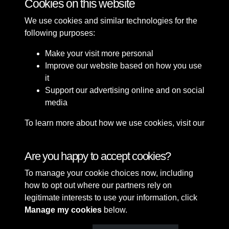
Cookies on this website
We use cookies and similar technologies for the
following purposes:
Make your visit more personal
Improve our website based on how you use
it
Support our advertising online and on social
media
To learn more about how we use cookies, visit our
Cookie Policy
Connect with us
Are you happy to accept cookies?
To manage your cookie choices now, including
Terms & Conditions
Copyright © 2026 Sefton
how to opt out where our partners rely on
Privacy Policy
Council Library & Local
legitimate interests to use your information, click
Cookie Policy
Studies
Manage my cookies
below.