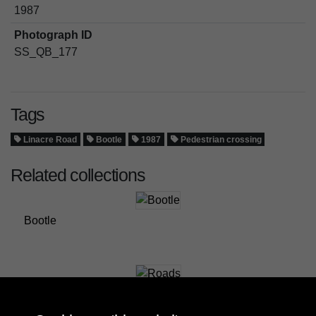
1987
Photograph ID
SS_QB_177
Tags
Linacre Road
Bootle
1987
Pedestrian crossing
Related collections
Bootle
Roads