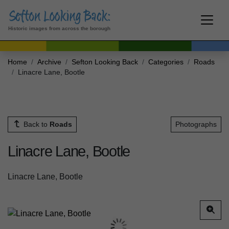
Historic images from across the borough
Home
Archive
Sefton Looking Back
Categories
Roads
Linacre Lane, Bootle
Back to
Roads
Photographs
Linacre Lane, Bootle
Linacre Lane, Bootle