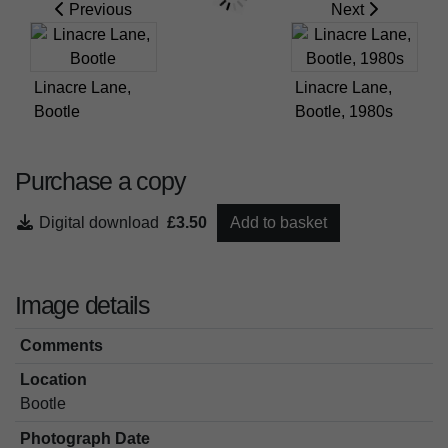
Previous
Next
Linacre Lane,
Linacre Lane,
Bootle
Bootle, 1980s
Purchase a copy
Digital download
£3.50
Add to basket
Image details
Comments
Location
Bootle
Photograph Date