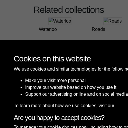
Related collections
Waterloo
Roads
Cookies on this website
We use cookies and similar technologies for the followi
Make your visit more personal
Improve our website based on how you use it
Support our advertising online and on social media
To learn more about how we use cookies, visit our
Cooki
Are you happy to accept cookies?
Terms & Conditions
Privacy Policy
Cookie P
To manage your cookie choices now, including how to opt o