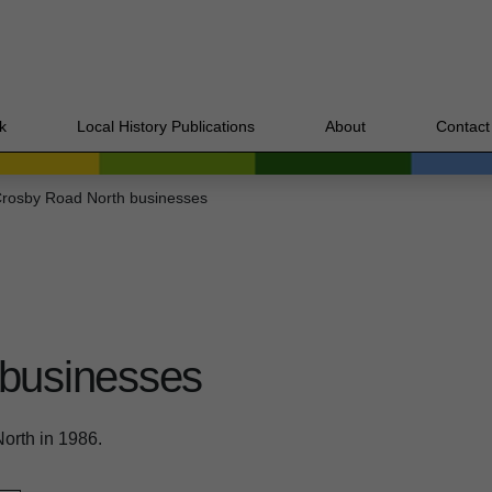
k
Local History Publications
About
Contact
rosby Road North businesses
 businesses
orth in 1986.