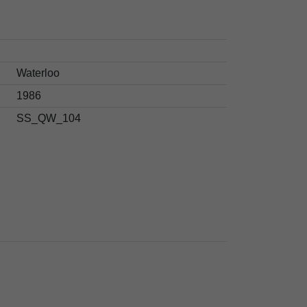
Waterloo
1986
SS_QW_104