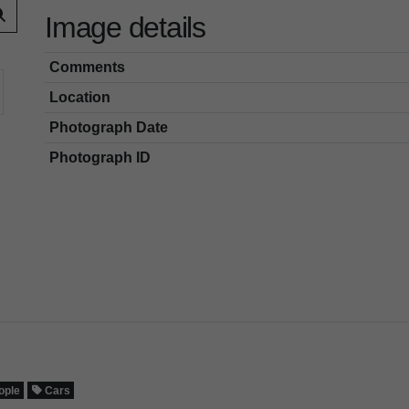
Image details
Comments
Location
Photograph Date
Photograph ID
ople
Cars