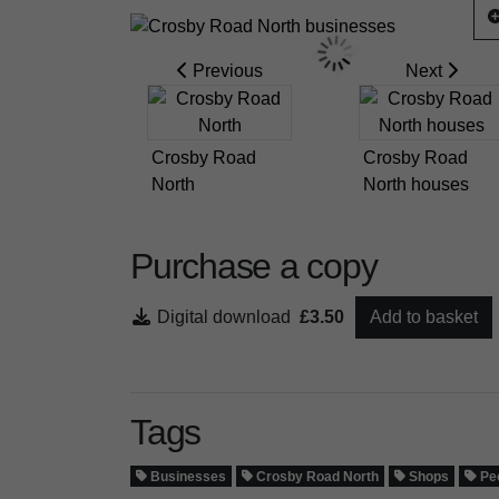
Previous
Next
Crosby Road
Crosby Road
North
North houses
Purchase a copy
Digital download
£3.50
Add to basket
Tags
Businesses
Crosby Road North
Shops
Pe