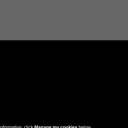
Connect with us
 © 2026 Sefton Council Library & Local Studies
information, click
Manage my cookies
below.