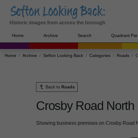
Historic images from across the borough
Home
Archive
Search
Quadrant Par
Home
Archive
Sefton Looking Back
Categories
Roads
C
Back to
Roads
Crosby Road North
Showing business premises on Crosby Road N