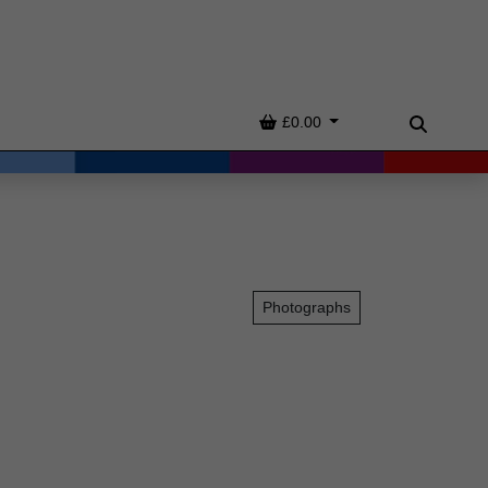
Basket
£0.00
Search
Photographs