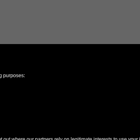
ng purposes:
e Policy
olicy
Copyright
ut where our partners rely on legitimate interests to use your 