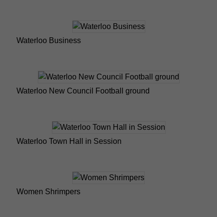
Waterloo Business
Waterloo New Council Football ground
Waterloo Town Hall in Session
Women Shrimpers