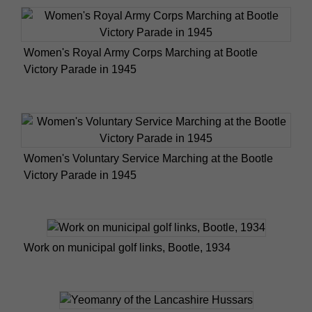
Women's Royal Army Corps Marching at Bootle
Victory Parade in 1945
Women's Voluntary Service Marching at the Bootle
Victory Parade in 1945
Work on municipal golf links, Bootle, 1934