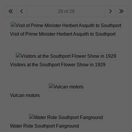
28 of 29
Visit of Prime Minister Herbert Asquith to Southport
Visitors at the Southport Flower Show in 1929
Vulcan motors
Water Ride Southport Fairground