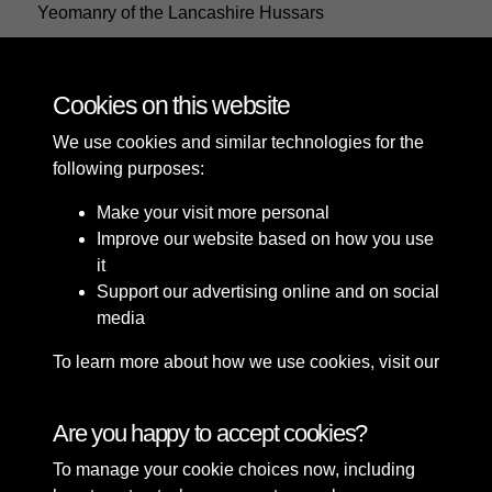
Yeomanry of the Lancashire Hussars
Cookies on this website
28 of 29
We use cookies and similar technologies for the
following purposes:
Make your visit more personal
Improve our website based on how you use
it
Support our advertising online and on social
media
To learn more about how we use cookies, visit our
Cookie Policy
Connect with us
Are you happy to accept cookies?
To manage your cookie choices now, including
Terms & Conditions
Copyright © 2026 Sefton