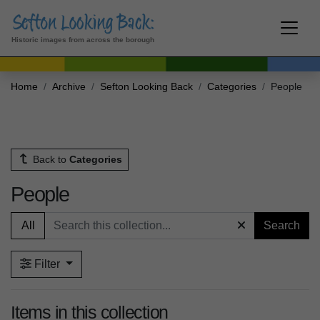
Historic images from across the borough
Home
Archive
Sefton Looking Back
Categories
People
Back to
Categories
People
All
Search
Filter
Items in this collection