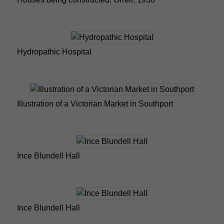
Hydropathic Hospital
Illustration of a Victorian Market in Southport
Ince Blundell Hall
Ince Blundell Hall