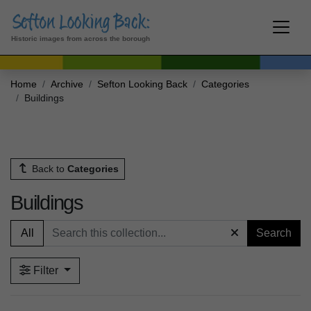
Historic images from across the borough
Home
Archive
Sefton Looking Back
Categories
Buildings
Back to
Categories
Buildings
All
Search
Filter