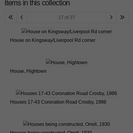
Items in this collection
17 of 37
House on Kingsway/Liverpool Rd corner
House, Hightown
Houses 17-43 Coronation Road Crosby, 1986
Houses being constructed, Orrell, 1930