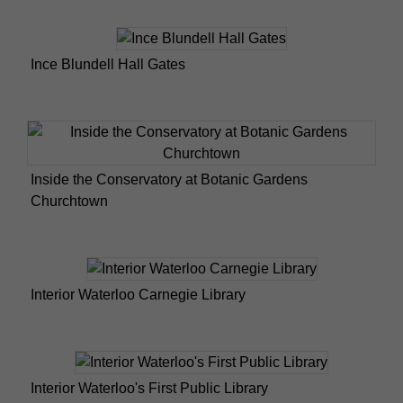
Ince Blundell Hall Gates
Inside the Conservatory at Botanic Gardens
Churchtown
Interior Waterloo Carnegie Library
Interior Waterloo's First Public Library