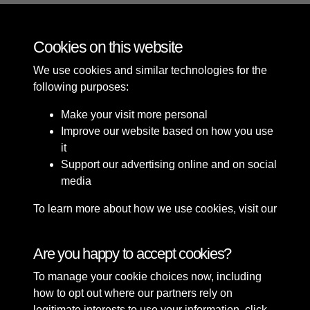
Cookies on this website
17 of 37
We use cookies and similar technologies for the
following purposes:
Make your visit more personal
Improve our website based on how you use
it
Support our advertising online and on social
media
To learn more about how we use cookies, visit our
Cookie Policy
Connect with us
Are you happy to accept cookies?
To manage your cookie choices now, including
Terms & Conditions
Copyright © 2026 Sefton
how to opt out where our partners rely on
Privacy Policy
Council Library & Local
legitimate interests to use your information, click