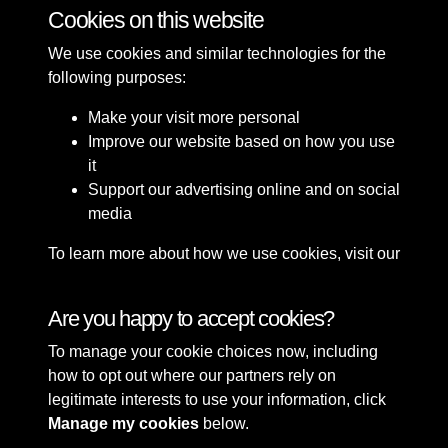
Cookies on this website
12 of 37
We use cookies and similar technologies for the
following purposes:
Make your visit more personal
Improve our website based on how you use
it
Support our advertising online and on social
media
To learn more about how we use cookies, visit our
Cookie Policy
Connect with us
Are you happy to accept cookies?
To manage your cookie choices now, including
Terms & Conditions
Copyright © 2026 Sefton
how to opt out where our partners rely on
Privacy Policy
Council Library & Local
legitimate interests to use your information, click
Cookie Policy
Studies
Manage my cookies
below.