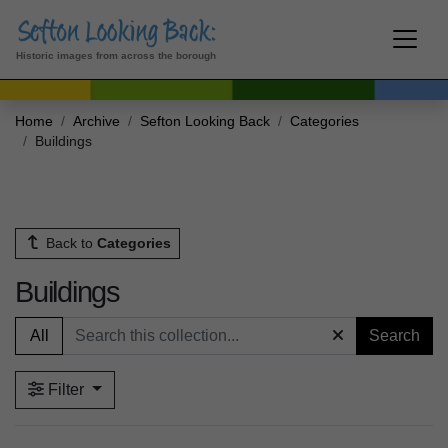
Historic images from across the borough
Home
Archive
Sefton Looking Back
Categories
Buildings
Back to
Categories
Buildings
All
Search
Filter