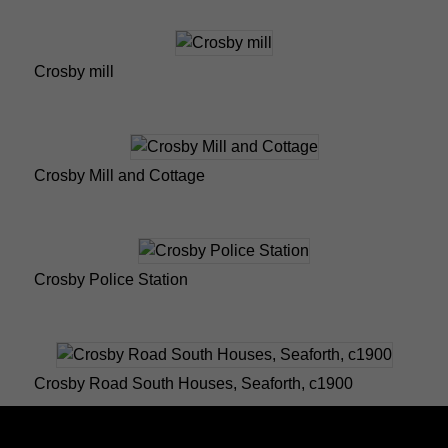
Crosby mill
Crosby Mill and Cottage
Crosby Police Station
Crosby Road South Houses, Seaforth, c1900