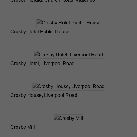
Crosby Hotel Public House
Crosby Hotel, Liverpool Road
Crosby House, Liverpool Road
Crosby Mill