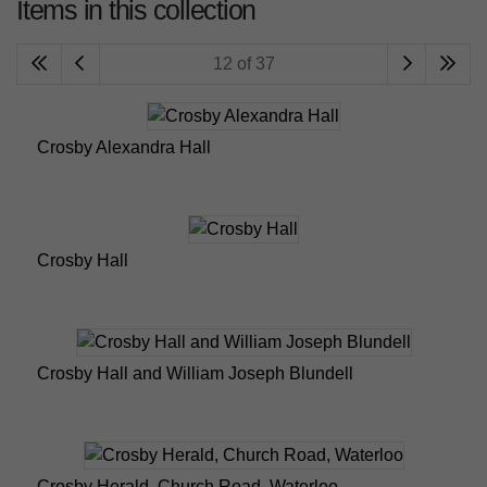
Items in this collection
12 of 37
Crosby Alexandra Hall
Crosby Hall
Crosby Hall and William Joseph Blundell
Crosby Herald, Church Road, Waterloo