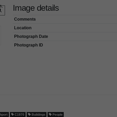
Image details
Comments
Location
Photograph Date
Photograph ID
hport
C1970
Buildings
People