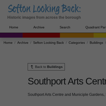
Historic images from across the borough
Home
Archive
Search
Quadrant Par
Home
Archive
Sefton Looking Back
Categories
Buildings
Back to
Buildings
Southport Arts Cent
Southport Arts Centre and Municiple Gardens,