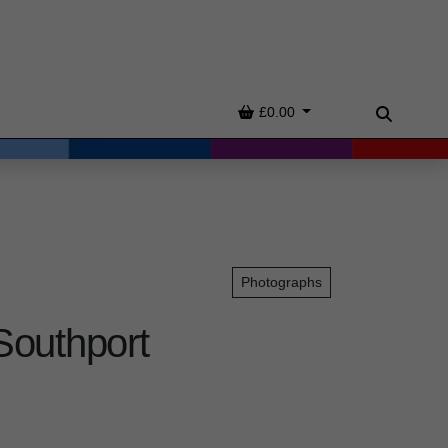
Basket
£0.00
Search
Photographs
Southport