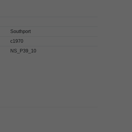
Southport
c1970
NS_P39_10