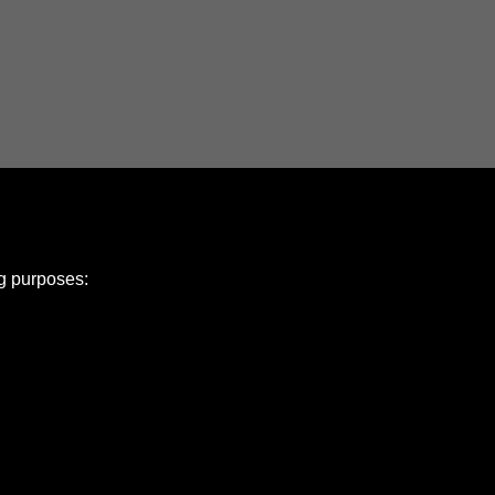
ng purposes:
e Policy
olicy
Copyright