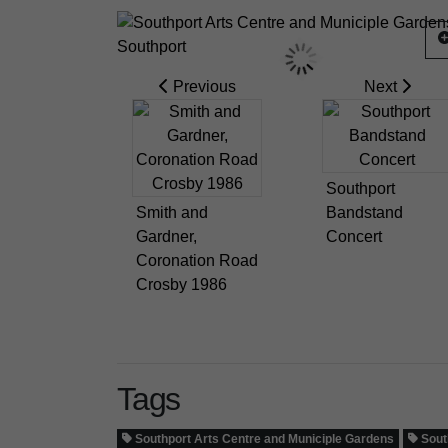
Previous
Next
Southport
Smith and
Bandstand
Gardner,
Concert
Coronation Road
Crosby 1986
Tags
Southport Arts Centre and Municiple Gardens
Sout