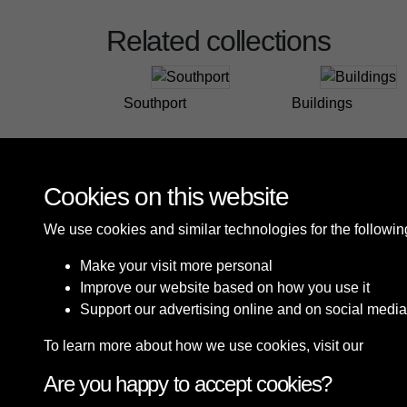
Related collections
Southport
Buildings
Cookies on this website
We use cookies and similar technologies for the followi
Make your visit more personal
Improve our website based on how you use it
Support our advertising online and on social media
To learn more about how we use cookies, visit our
Cooki
Are you happy to accept cookies?
Terms & Conditions
Privacy Policy
Cookie P