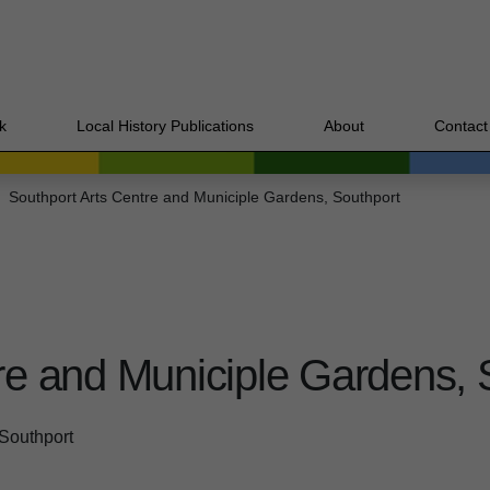
k
Local History Publications
About
Contact
Southport Arts Centre and Municiple Gardens, Southport
re and Municiple Gardens, 
 Southport