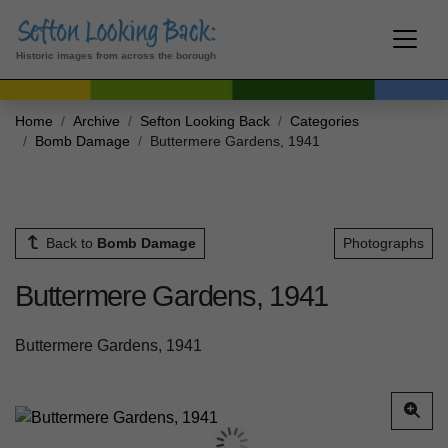
Historic images from across the borough
Home
Archive
Sefton Looking Back
Categories
Bomb Damage
Buttermere Gardens, 1941
Back to
Bomb Damage
Photographs
Buttermere Gardens, 1941
Buttermere Gardens, 1941