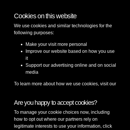
Bomb Damage
Cookies on this website
We use cookies and similar technologies for the
following purposes:
Make your visit more personal
Improve our website based on how you use
it
Support our advertising online and on social
media
To learn more about how we use cookies, visit our
Cookie Policy
Connect with us
Are you happy to accept cookies?
To manage your cookie choices now, including
Terms & Conditions
Copyright © 2026 Sefton
how to opt out where our partners rely on
Privacy Policy
Council Library & Local
legitimate interests to use your information, click
Cookie Policy
Studies