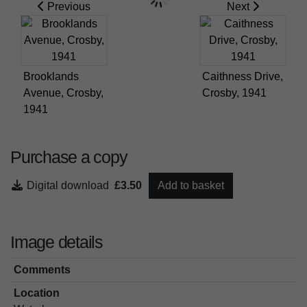
Previous
Next
Brooklands
Caithness Drive,
Avenue, Crosby,
Crosby, 1941
1941
Purchase a copy
Digital download
£3.50
Add to basket
Image details
Comments
Location