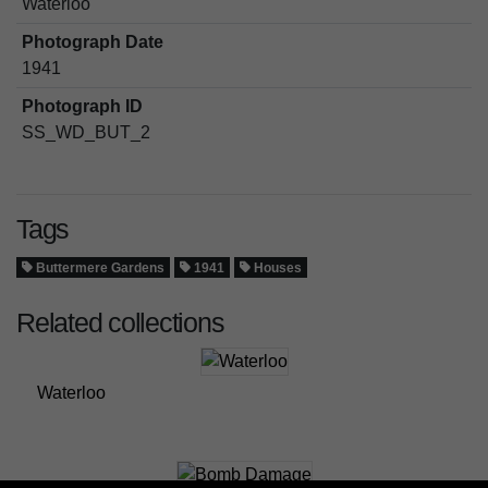
Waterloo
Photograph Date
1941
Photograph ID
SS_WD_BUT_2
Tags
Buttermere Gardens
1941
Houses
Related collections
Waterloo