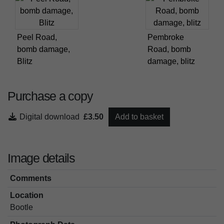
Peel Road,
Pembroke
bomb damage,
Road, bomb
Blitz
damage, blitz
Purchase a copy
Digital download
£3.50
Add to basket
Image details
Comments
Location
Bootle