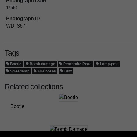
Photograph Date
1940
Photograph ID
WD_367
Tags
Bootle
Bomb damage
Pembroke Road
Lamp-post
Streetlamp
Fire hoses
Blitz
Related collections
Bootle