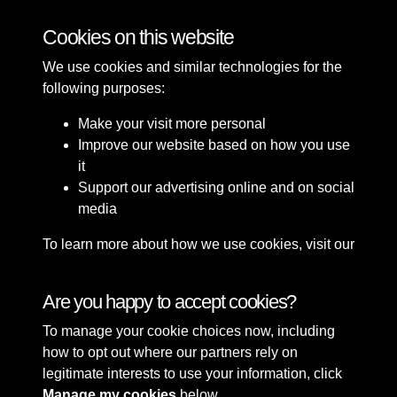
Bomb Damage
Cookies on this website
We use cookies and similar technologies for the
following purposes:
Make your visit more personal
Improve our website based on how you use
it
Support our advertising online and on social
media
To learn more about how we use cookies, visit our
Cookie Policy
Connect with us
Are you happy to accept cookies?
To manage your cookie choices now, including
Terms & Conditions
Copyright © 2026 Sefton
how to opt out where our partners rely on
Privacy Policy
Council Library & Local
legitimate interests to use your information, click
Cookie Policy
Studies
Manage my cookies
below.