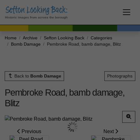
Historic images from across the borough
Home
Archive
Sefton Looking Back
Categories
Bomb Damage
Pembroke Road, bamb damage, Blitz
Back to
Bomb Damage
Photographs
Pembroke Road, bamb damage,
Blitz
Previous
Next