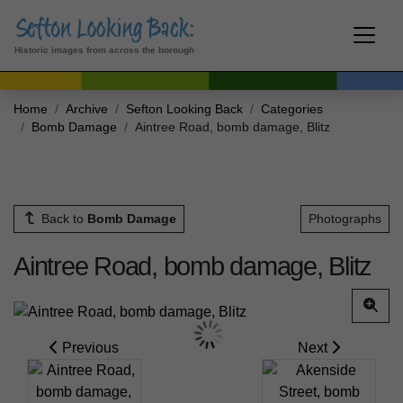
Historic images from across the borough
Home
Archive
Sefton Looking Back
Categories
Bomb Damage
Aintree Road, bomb damage, Blitz
Back to
Bomb Damage
Photographs
Aintree Road, bomb damage, Blitz
Previous
Next