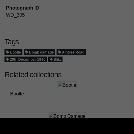
Photograph ID
WD_305
Tags
Bootle
Bomb damage
Aintree Road
20th December 1940
Blitz
Related collections
Bootle
Bomb Damage