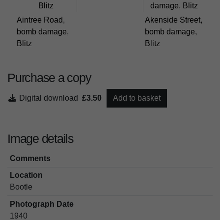
Aintree Road,
Akenside Street,
bomb damage,
bomb damage,
Blitz
Blitz
Purchase a copy
Digital download
£3.50
Add to basket
Image details
Comments
Location
Bootle
Photograph Date
1940