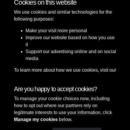
Cookies on this website
We use cookies and similar technologies for the
following purposes:
Make your visit more personal
Improve our website based on how you use
it
Support our advertising online and on social
media
To learn more about how we use cookies, visit our
Cookie Policy
Connect with us
Are you happy to accept cookies?
To manage your cookie choices now, including
Terms & Conditions
Copyright © 2026 Sefton
how to opt out where our partners rely on
Privacy Policy
Council Library & Local
legitimate interests to use your information, click
Cookie Policy
Studies
Manage my cookies
below.