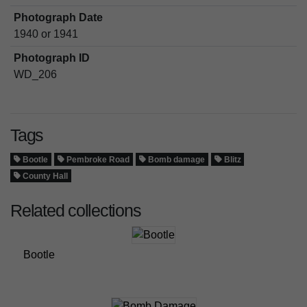
Photograph Date
1940 or 1941
Photograph ID
WD_206
Tags
Bootle
Pembroke Road
Bomb damage
Blitz
County Hall
Related collections
Bootle