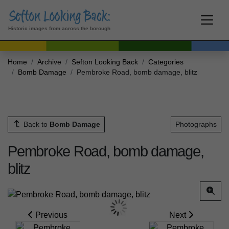
Historic images from across the borough
Home
Archive
Sefton Looking Back
Categories
Bomb Damage
Pembroke Road, bomb damage, blitz
Back to
Bomb Damage
Photographs
Pembroke Road, bomb damage,
blitz
Previous
Next