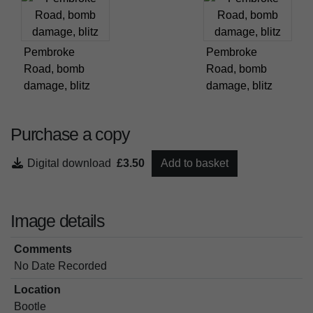
Pembroke
Pembroke
Road, bomb
Road, bomb
damage, blitz
damage, blitz
Purchase a copy
Digital download
£3.50
Add to basket
Image details
Comments
No Date Recorded
Location
Bootle