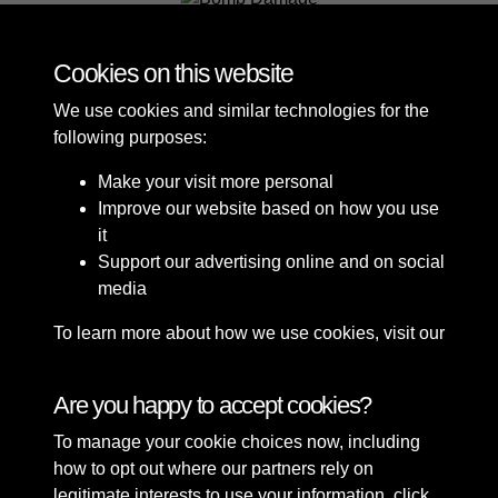
Bomb Damage
Cookies on this website
We use cookies and similar technologies for the
following purposes:
Make your visit more personal
Improve our website based on how you use
it
Support our advertising online and on social
media
To learn more about how we use cookies, visit our
Cookie Policy
Connect with us
Are you happy to accept cookies?
To manage your cookie choices now, including
Terms & Conditions
Copyright © 2026 Sefton
how to opt out where our partners rely on
Privacy Policy
Council Library & Local
legitimate interests to use your information, click