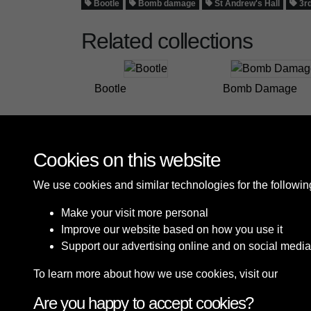
Bootle
Bomb damage
St Andrew's Hall
3rd
Related collections
Bootle
Bomb Damage
Cookies on this website
We use cookies and similar technologies for the followi
Make your visit more personal
Improve our website based on how you use it
Support our advertising online and on social media
To learn more about how we use cookies, visit our
Cooki
Are you happy to accept cookies?