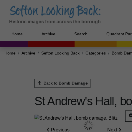
Historic images from across the borough
Home
Archive
Search
Quadrant Par
Home
Archive
Sefton Looking Back
Categories
Bomb Da
Back to
Bomb Damage
St Andrew's Hall, b
Previous
Next