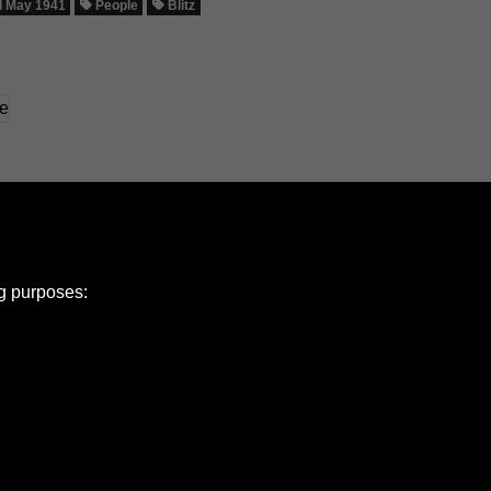
 May 1941
People
Blitz
ng purposes:
e Policy