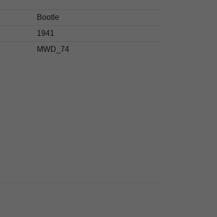
Bootle
1941
MWD_74