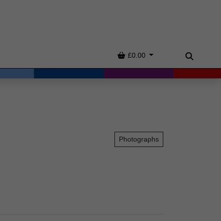
Basket
£0.00
Search
Photographs