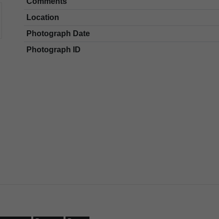
Comments
Location
Photograph Date
Photograph ID