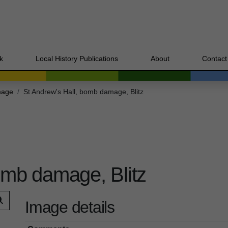
k
Local History Publications
About
Contact
mage
St Andrew's Hall, bomb damage, Blitz
omb damage, Blitz
Image details