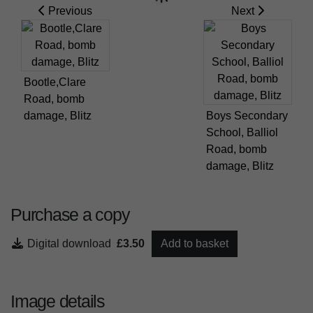
Previous
Next
Bootle,Clare
Road, bomb
damage, Blitz
Boys Secondary
School, Balliol
Road, bomb
damage, Blitz
Purchase a copy
Digital download
£3.50
Add to basket
Image details