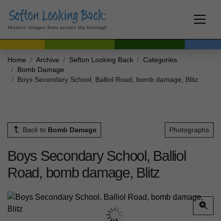
Historic images from across the borough
Home
Archive
Sefton Looking Back
Categories
Bomb Damage
Boys Secondary School, Balliol Road, bomb damage, Blitz
Back to
Bomb Damage
Photographs
Boys Secondary School, Balliol
Road, bomb damage, Blitz