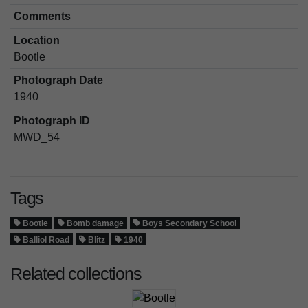
Comments
Location
Bootle
Photograph Date
1940
Photograph ID
MWD_54
Tags
Bootle
Bomb damage
Boys Secondary School
Balliol Road
Blitz
1940
Related collections