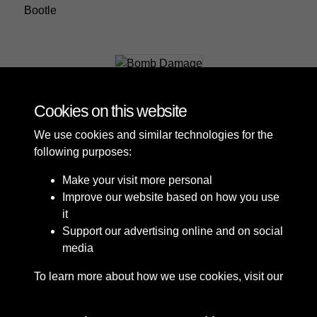
Bootle
Bomb Damage
Cookies on this website
We use cookies and similar technologies for the
following purposes:
Make your visit more personal
Improve our website based on how you use
it
Support our advertising online and on social
media
To learn more about how we use cookies, visit our
Cookie Policy
Connect with us