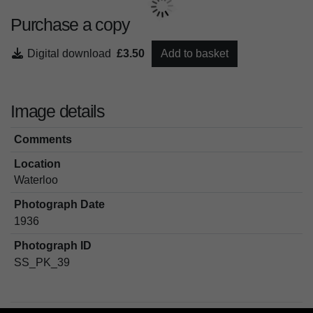
Purchase a copy
Digital download
£3.50
Add to basket
Image details
Comments
Location
Waterloo
Photograph Date
1936
Photograph ID
SS_PK_39