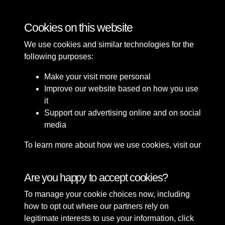
Tags
Cookies on this website
Crescent gardens
Waterloo
Construction
We use cookies and similar technologies for the
following purposes:
Make your visit more personal
Improve our website based on how you use
it
Support our advertising online and on social
media
To learn more about how we use cookies, visit our
Cookie Policy
Connect with us
Are you happy to accept cookies?
To manage your cookie choices now, including
Terms & Conditions
Copyright © 2026 Sefton
how to opt out where our partners rely on
Privacy Policy
Council Library & Local
legitimate interests to use your information, click
Cookie Policy
Studies