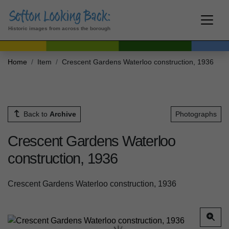
Historic images from across the borough
Home
Item
Crescent Gardens Waterloo construction, 1936
Back to
Archive
Photographs
Crescent Gardens Waterloo
construction, 1936
Crescent Gardens Waterloo construction, 1936