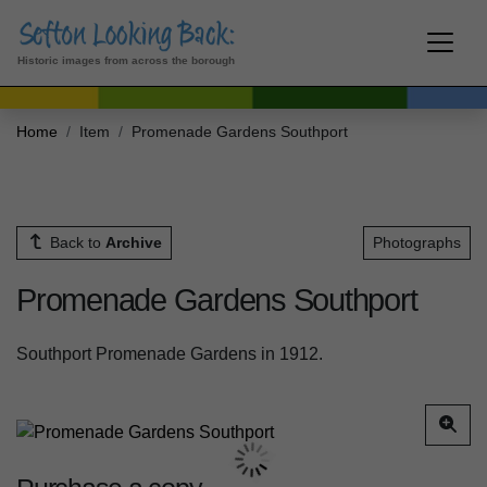
Historic images from across the borough
Home
Item
Promenade Gardens Southport
Back to
Archive
Photographs
Promenade Gardens Southport
Southport Promenade Gardens in 1912.