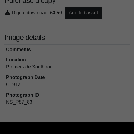
Purchase a copy
Digital download
£3.50
Add to basket
Image details
Comments
Location
Promenade Southport
Photograph Date
C1912
Photograph ID
NS_P87_83
Tags