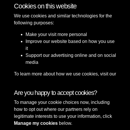
Cookies on this website
Promenade
Gardens
Buildings
People
We use cookies and similar technologies for the
following purposes:
Make your visit more personal
Improve our website based on how you use
it
Support our advertising online and on social
media
To learn more about how we use cookies, visit our
Cookie Policy
Connect with us
Are you happy to accept cookies?
To manage your cookie choices now, including
Terms & Conditions
Copyright © 2026 Sefton
how to opt out where our partners rely on
Privacy Policy
Council Library & Local
legitimate interests to use your information, click
Cookie Policy
Studies
Manage my cookies
below.