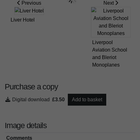
Previous
Next
Liver Hotel
Liverpool
Aviation School
and Bleriot
Monoplanes
Purchase a copy
Digital download
£3.50
Add to basket
Image details
Comments