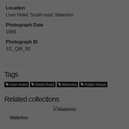
Location
Liver Hotel, South road, Waterloo
Photograph Date
1986
Photograph ID
SS_QW_90
Tags
Liver Hotel
South Road
Waterloo
Public House
Related collections
Waterloo