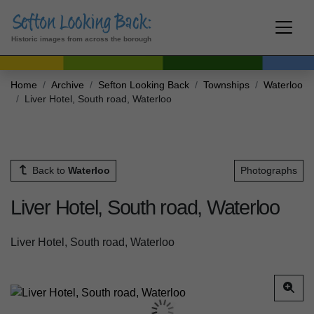
Historic images from across the borough
Home
Archive
Sefton Looking Back
Townships
Waterloo
Liver Hotel, South road, Waterloo
Back to
Waterloo
Photographs
Liver Hotel, South road, Waterloo
Liver Hotel, South road, Waterloo