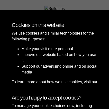
Buildings
Cookies on this website
We use cookies and similar technologies for the
following purposes:
Make your visit more personal
Improve our website based on how you use
it
Support our advertising online and on social
media
To learn more about how we use cookies, visit our
Cookie Policy
Connect with us
Are you happy to accept cookies?
To manage your cookie choices now, including
Terms & Conditions
Copyright © 2026 Sefton