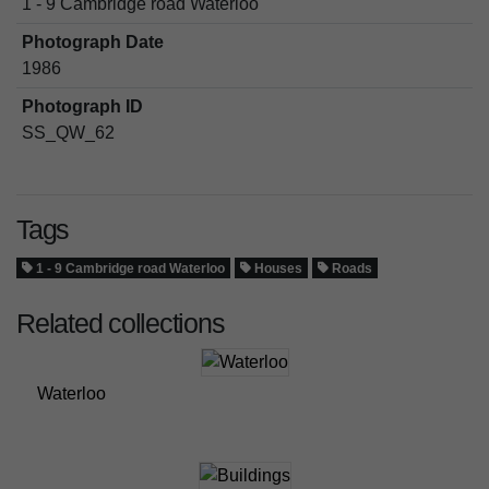
1 - 9 Cambridge road Waterloo
Photograph Date
1986
Photograph ID
SS_QW_62
Tags
1 - 9 Cambridge road Waterloo
Houses
Roads
Related collections
Waterloo