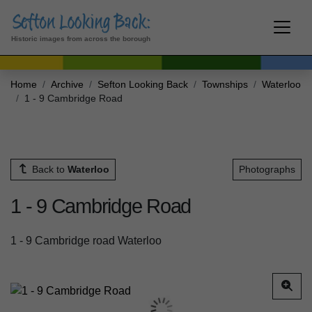
Historic images from across the borough
Home
Archive
Sefton Looking Back
Townships
Waterloo
1 - 9 Cambridge Road
Back to
Waterloo
Photographs
1 - 9 Cambridge Road
1 - 9 Cambridge road Waterloo