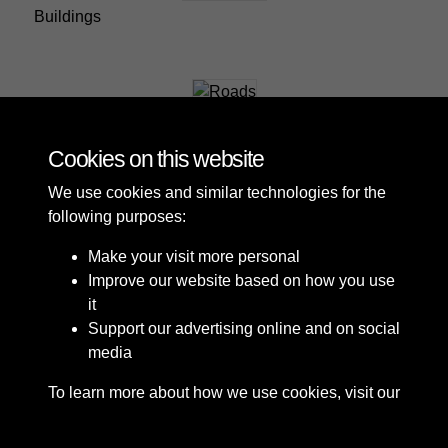
Buildings
Roads
Cookies on this website
We use cookies and similar technologies for the
following purposes:
Make your visit more personal
Improve our website based on how you use
it
Support our advertising online and on social
media
To learn more about how we use cookies, visit our
Cookie Policy
Connect with us