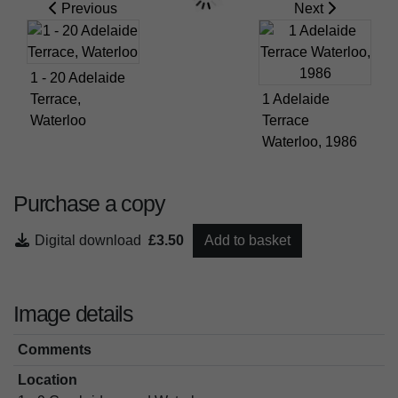
Previous
Next
1 - 20 Adelaide
Terrace,
1 Adelaide
Waterloo
Terrace
Waterloo, 1986
Purchase a copy
Digital download
£3.50
Add to basket
Image details
Comments
Location