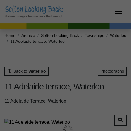
Historic images from across the borough
Home
Archive
Sefton Looking Back
Townships
Waterloo
11 Adelaide terrace, Waterloo
Back to
Waterloo
Photographs
11 Adelaide terrace, Waterloo
11 Adelaide Terrace, Waterloo