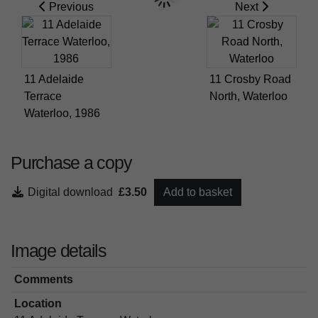
Previous
Next
11 Adelaide
11 Crosby Road
Terrace
North, Waterloo
Waterloo, 1986
Purchase a copy
Digital download
£3.50
Add to basket
Image details
Comments
Location