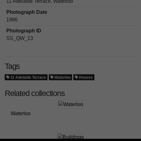
11 Adelaide Terrace, Waterloo
Photograph Date
1986
Photograph ID
SS_QW_13
Tags
11 Adelaide Terrace
Waterloo
Houses
Related collections
Waterloo