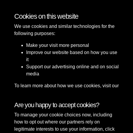
Buildings
Cookies on this website
We use cookies and similar technologies for the
following purposes:
Make your visit more personal
Improve our website based on how you use
it
Support our advertising online and on social
media
To learn more about how we use cookies, visit our
Cookie Policy
Connect with us
Are you happy to accept cookies?
To manage your cookie choices now, including
Terms & Conditions
Copyright © 2026 Sefton
how to opt out where our partners rely on
Privacy Policy
Council Library & Local
legitimate interests to use your information, click
Cookie Policy
Studies