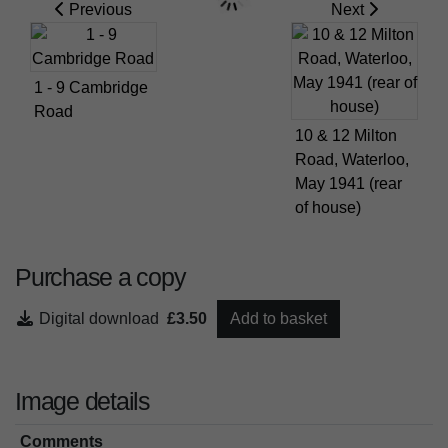
Previous
Next
1 - 9 Cambridge
Road
10 & 12 Milton
Road, Waterloo,
May 1941 (rear
of house)
Purchase a copy
Digital download
£3.50
Add to basket
Image details
Comments