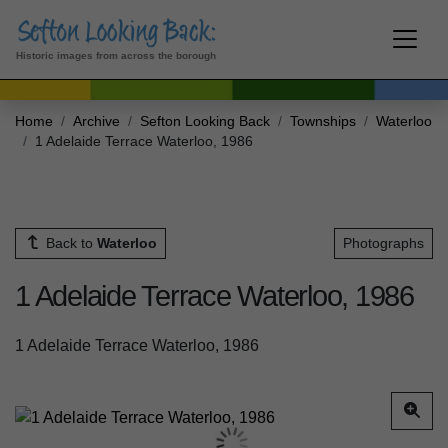
Historic images from across the borough
Home
Archive
Sefton Looking Back
Townships
Waterloo
1 Adelaide Terrace Waterloo, 1986
Back to
Waterloo
Photographs
1 Adelaide Terrace Waterloo, 1986
1 Adelaide Terrace Waterloo, 1986