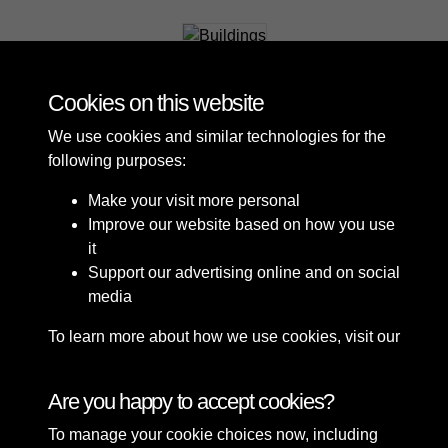
Buildings
Cookies on this website
We use cookies and similar technologies for the
following purposes:
Make your visit more personal
Improve our website based on how you use
it
Support our advertising online and on social
media
To learn more about how we use cookies, visit our
Cookie Policy
Connect with us
Are you happy to accept cookies?
To manage your cookie choices now, including
Terms & Conditions
Copyright © 2026 Sefton