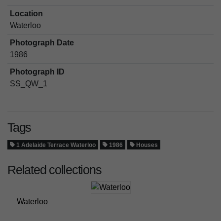
Location
Waterloo
Photograph Date
1986
Photograph ID
SS_QW_1
Tags
1 Adelaide Terrace Waterloo
1986
Houses
Related collections
Waterloo