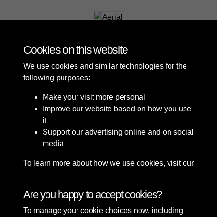
Aerial
Cookies on this website
We use cookies and similar technologies for the
following purposes:
Make your visit more personal
Improve our website based on how you use
it
Support our advertising online and on social
media
To learn more about how we use cookies, visit our
Cookie Policy
Connect with us
Are you happy to accept cookies?
To manage your cookie choices now, including
Terms & Conditions
Copyright © 2026 Sefton