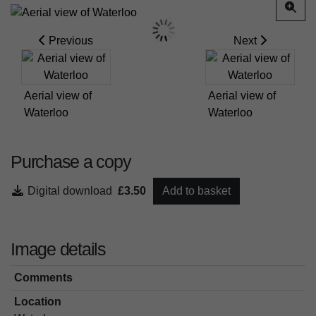
Previous
Next
Aerial view of
Aerial view of
Waterloo
Waterloo
Purchase a copy
Digital download
£3.50
Add to basket
Image details
Comments
Location