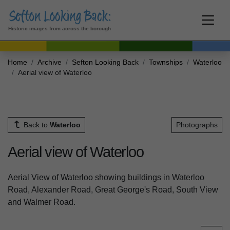
Historic images from across the borough
Home
Archive
Sefton Looking Back
Townships
Waterloo
Aerial view of Waterloo
Back to
Waterloo
Photographs
Aerial view of Waterloo
Aerial View of Waterloo showing buildings in Waterloo
Road, Alexander Road, Great George's Road, South View
and Walmer Road.