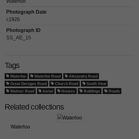
Waterloo
Photograph Date
c1926
Photograph ID
SS_AE_15
Tags
Waterloo
Waterloo Road
Alexandra Road
Great Geroges Road
Church Road
South View
Walmer Road
Aerial
Houses
Buildings
Roads
Related collections
Waterloo