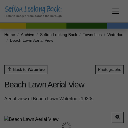
Historic images from across the borough
Home
Archive
Sefton Looking Back
Townships
Waterloo
Beach Lawn Aerial View
Back to
Waterloo
Photographs
Beach Lawn Aerial View
Aerial view of Beach Lawn Waterloo c1930s