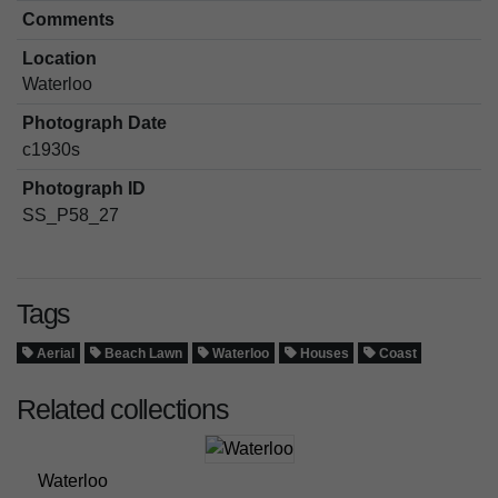
Comments
Location
Waterloo
Photograph Date
c1930s
Photograph ID
SS_P58_27
Tags
Aerial
Beach Lawn
Waterloo
Houses
Coast
Related collections
Waterloo