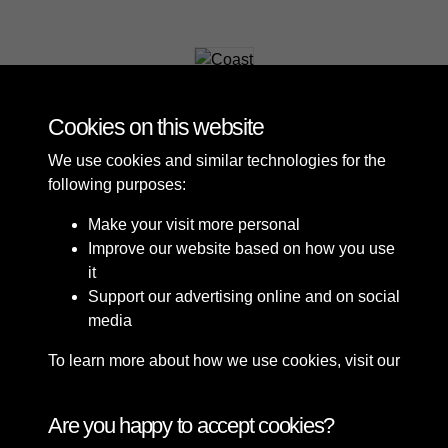
Coast
Cookies on this website
We use cookies and similar technologies for the
following purposes:
Make your visit more personal
Improve our website based on how you use
it
Support our advertising online and on social
media
To learn more about how we use cookies, visit our
Cookie Policy
Connect with us
Are you happy to accept cookies?