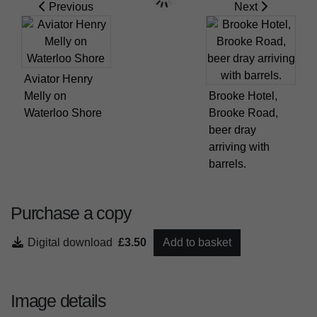
Previous
Next
Aviator Henry
Melly on
Brooke Hotel,
Waterloo Shore
Brooke Road,
beer dray
arriving with
barrels.
Purchase a copy
Digital download
£3.50
Add to basket
Image details