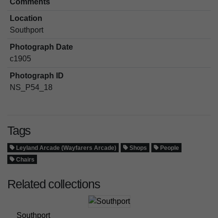
Comments
Location
Southport
Photograph Date
c1905
Photograph ID
NS_P54_18
Tags
Leyland Arcade (Wayfarers Arcade)
Shops
People
Chairs
Related collections
Southport