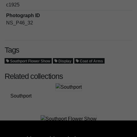
c1925
Photograph ID
NS_P46_32
Tags
Southport Flower Show
Display
Coat of Arms
Related collections
Southport
Southport Flower Show