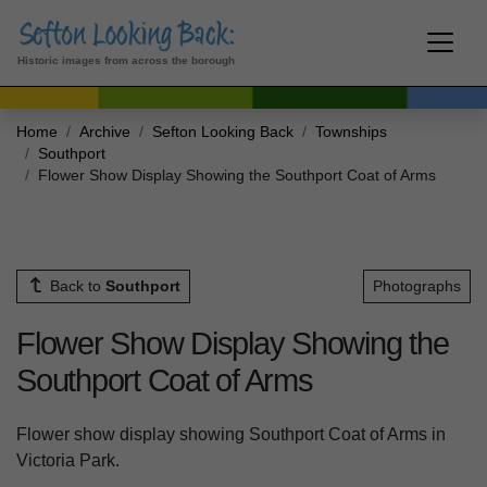
Historic images from across the borough
Home
Archive
Sefton Looking Back
Townships
Southport
Flower Show Display Showing the Southport Coat of Arms
Back to
Southport
Photographs
Flower Show Display Showing the
Southport Coat of Arms
Flower show display showing Southport Coat of Arms in
Victoria Park.