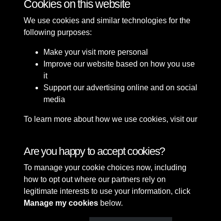
Cookies on this website
We use cookies and similar technologies for the
following purposes:
Make your visit more personal
Improve our website based on how you use
it
Support our advertising online and on social
media
To learn more about how we use cookies, visit our
Cookie Policy
Connect with us
Are you happy to accept cookies?
To manage your cookie choices now, including
Terms & Conditions
Copyright © 2026 Sefton
how to opt out where our partners rely on
Privacy Policy
Council Library & Local
legitimate interests to use your information, click
Cookie Policy
Studies
Manage my cookies
below.