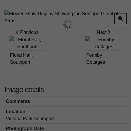
Previous
Next
Floral Hall,
Formby
Southport
Cottages
Image details
Comments
Location
Victoria Park Southport
Photograph Date