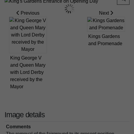
Previous
Next
Kings Gardens
and Promenade
King George V
and Queen Mary
with Lord Derby
received by the
Mayor
Image details
Comments
The removal of the fairground to its present position