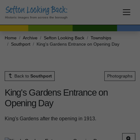
Historic images from across the borough
Home
Archive
Sefton Looking Back
Townships
Southport
King's Gardens Entrance on Opening Day
Back to
Southport
Photographs
King's Gardens Entrance on
Opening Day
King's Gardens after the opening in 1913.