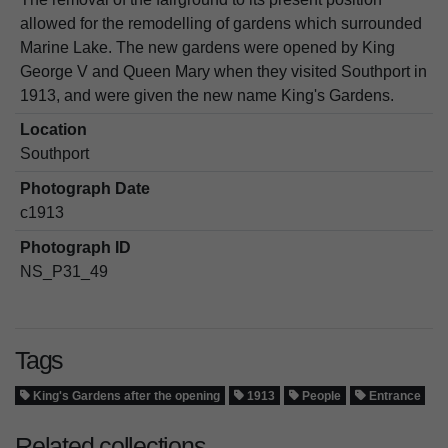
allowed for the remodelling of gardens which surrounded
Marine Lake. The new gardens were opened by King
George V and Queen Mary when they visited Southport in
1913, and were given the new name King's Gardens.
Location
Southport
Photograph Date
c1913
Photograph ID
NS_P31_49
Tags
King's Gardens after the opening
1913
People
Entrance
Related collections