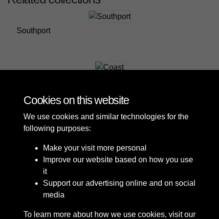
Southport
Coast
Cookies on this website
We use cookies and similar technologies for the
following purposes:
Make your visit more personal
Improve our website based on how you use
it
Support our advertising online and on social
media
To learn more about how we use cookies, visit our