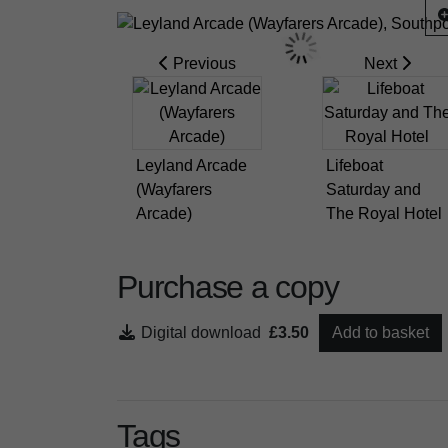
Previous
Next
Leyland Arcade
Lifeboat
(Wayfarers
Saturday and
Arcade)
The Royal Hotel
Purchase a copy
Digital download
£3.50
Add to basket
Tags