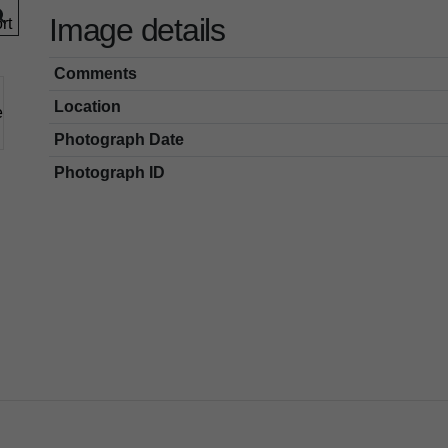
Image details
Comments
Location
Photograph Date
Photograph ID