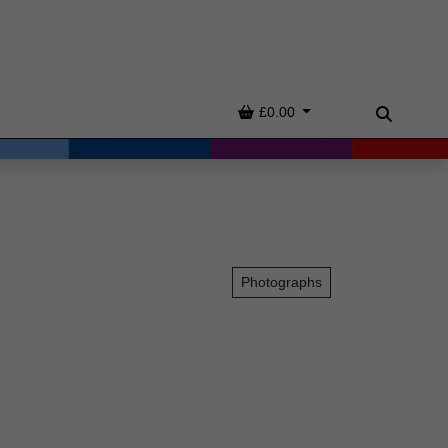
Basket
£0.00
Search
Photographs