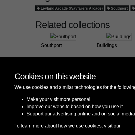
Leyland Arcade (Wayfarers Arcade)
Southport
Related collections
Southport
Buildings
Cookies on this website
We use cookies and similar technologies for the followi
Make your visit more personal
Improve our website based on how you use it
Support our advertising online and on social media
To learn more about how we use cookies, visit our
Cooki