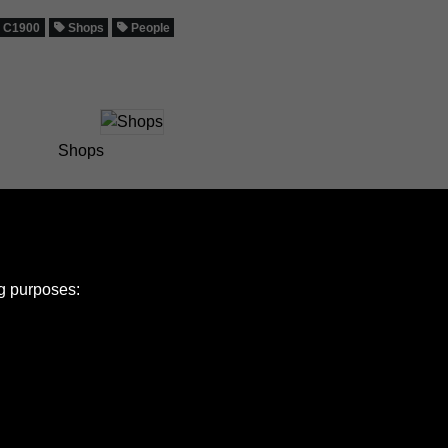
C1900
Shops
People
Shops
ng purposes:
e Policy