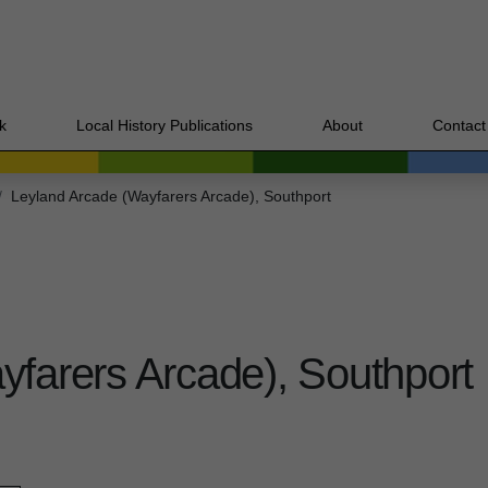
k
Local History Publications
About
Contact
Leyland Arcade (Wayfarers Arcade), Southport
farers Arcade), Southport