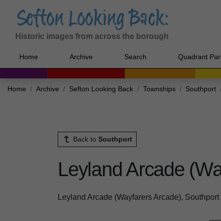
Historic images from across the borough
Home
Archive
Search
Quadrant Par
Home
Archive
Sefton Looking Back
Townships
Southport
Back to
Southport
Leyland Arcade (Way
Leyland Arcade (Wayfarers Arcade), Southport