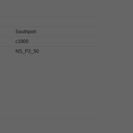
Southport
c1900
NS_P2_50