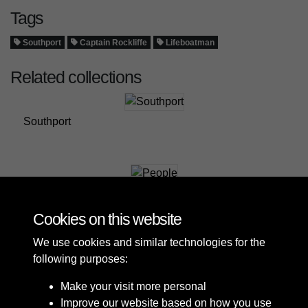
Tags
Southport
Captain Rockliffe
Lifeboatman
Related collections
Southport
People
Cookies on this website
We use cookies and similar technologies for the
following purposes:
Make your visit more personal
Improve our website based on how you use