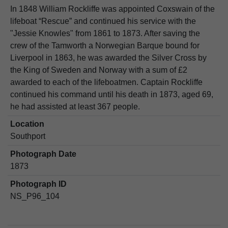
In 1848 William Rockliffe was appointed Coxswain of the
lifeboat “Rescue” and continued his service with the
"Jessie Knowles" from 1861 to 1873. After saving the
crew of the Tamworth a Norwegian Barque bound for
Liverpool in 1863, he was awarded the Silver Cross by
the King of Sweden and Norway with a sum of £2
awarded to each of the lifeboatmen. Captain Rockliffe
continued his command until his death in 1873, aged 69,
he had assisted at least 367 people.
Location
Southport
Photograph Date
1873
Photograph ID
NS_P96_104