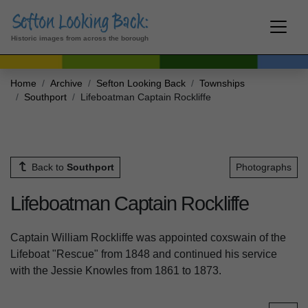
Historic images from across the borough
Home
Archive
Sefton Looking Back
Townships
Southport
Lifeboatman Captain Rockliffe
Back to
Southport
Photographs
Lifeboatman Captain Rockliffe
Captain William Rockliffe was appointed coxswain of the
Lifeboat "Rescue" from 1848 and continued his service
with the Jessie Knowles from 1861 to 1873.