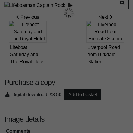
Previous
Next
Lifeboat
Liverpool Road
Saturday and
from Birkdale
The Royal Hotel
Station
Purchase a copy
Digital download
£3.50
Add to basket
Image details
Comments