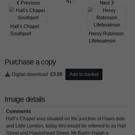
Previous
Next
Hall's Chapel
Southport
Henry Robinson
Lifeboatman
Purchase a copy
Digital download
£3.50
Add to basket
Image details
Comments
Hall’s Chapel was situated on the junction of Haws-side
and Little London, today this would be referred to as Hall
Street and Hawkshead Street. Mr Bartin Haigh a