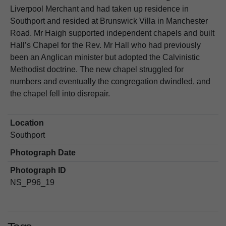
Liverpool Merchant and had taken up residence in
Southport and resided at Brunswick Villa in Manchester
Road. Mr Haigh supported independent chapels and built
Hall’s Chapel for the Rev. Mr Hall who had previously
been an Anglican minister but adopted the Calvinistic
Methodist doctrine. The new chapel struggled for
numbers and eventually the congregation dwindled, and
the chapel fell into disrepair.
Location
Southport
Photograph Date
Photograph ID
NS_P96_19