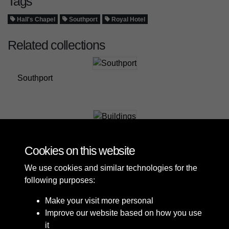
Tags
Hall's Chapel
Southport
Royal Hotel
Related collections
Southport
Buildings
Cookies on this website
We use cookies and similar technologies for the
following purposes:
Make your visit more personal
Improve our website based on how you use
it