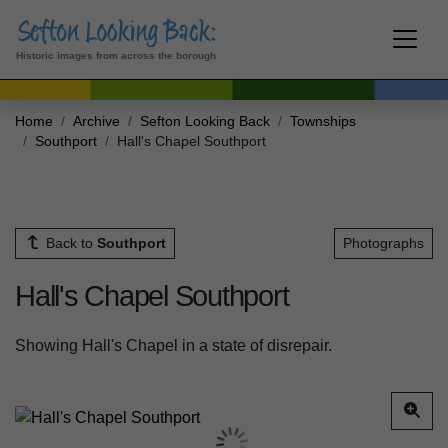
Historic images from across the borough
Home
Archive
Sefton Looking Back
Townships
Southport
Hall's Chapel Southport
Back to
Southport
Photographs
Hall's Chapel Southport
Showing Hall's Chapel in a state of disrepair.