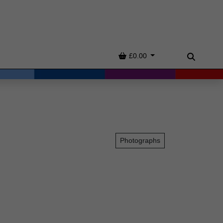
Basket
£0.00
Search
Photographs