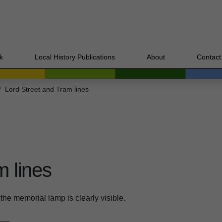
k
Local History Publications
About
Contact
Lord Street and Tram lines
m lines
the memorial lamp is clearly visible.