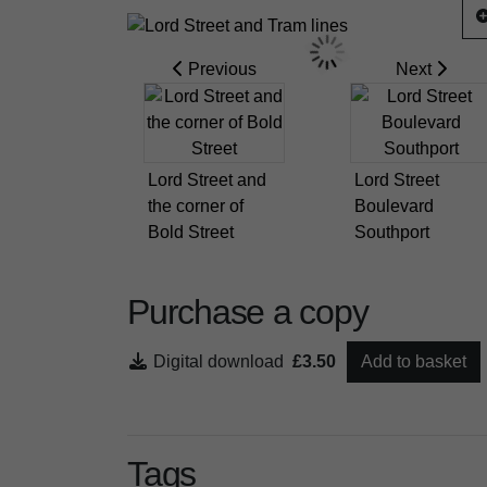
Previous
Next
Lord Street and
Lord Street
the corner of
Boulevard
Bold Street
Southport
Purchase a copy
Digital download
£3.50
Add to basket
Tags