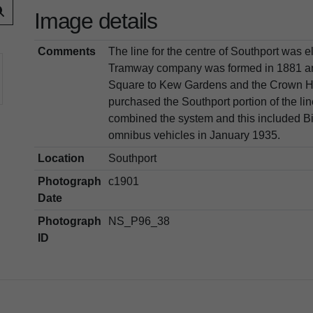
Image details
Comments
The line for the centre of Southport was e
Tramway company was formed in 1881 and 
Square to Kew Gardens and the Crown Hot
purchased the Southport portion of the li
combined the system and this included Bi
omnibus vehicles in January 1935.
Location
Southport
Photograph
c1901
Date
Photograph
NS_P96_38
ID