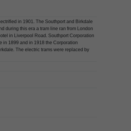
lectrified in 1901. The Southport and Birkdale
during this era a tram line ran from London
el in Liverpool Road. Southport Corporation
ne in 1899 and in 1918 the Corporation
rkdale. The electric trams were replaced by