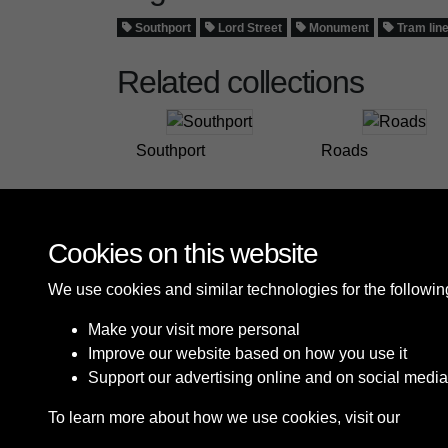
Southport
Lord Street
Monument
Tram lin
Related collections
Southport
Roads
Cookies on this website
We use cookies and similar technologies for the followi
Make your visit more personal
Improve our website based on how you use it
Support our advertising online and on social media
To learn more about how we use cookies, visit our
Cooki