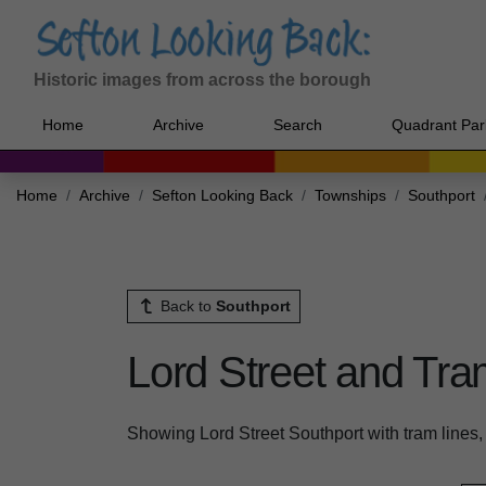
Historic images from across the borough
Home
Archive
Search
Quadrant Par
Home
Archive
Sefton Looking Back
Townships
Southport
Back to
Southport
Lord Street and Tra
Showing Lord Street Southport with tram lines, 