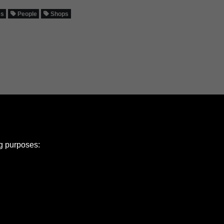
es
People
Shops
ng purposes:
e Policy