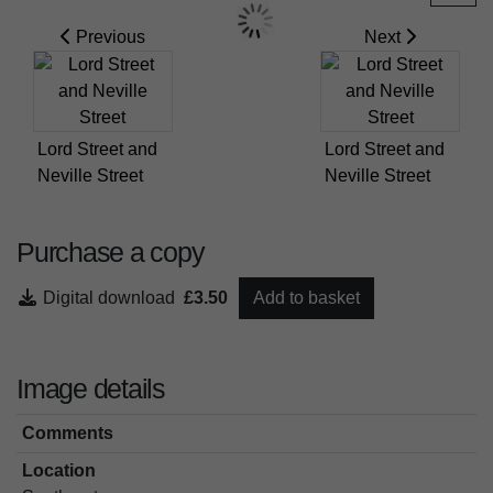
Previous
Next
Lord Street and
Lord Street and
Neville Street
Neville Street
Purchase a copy
Digital download
£3.50
Add to basket
Image details
Comments
Location