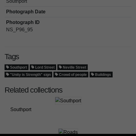
Southport
Photograph Date
Photograph ID
NS_P96_95
Tags
Southport
Lord Street
Neville Street
"Unity is Strength" sign
Crowd of people
Buildings
Related collections
Southport