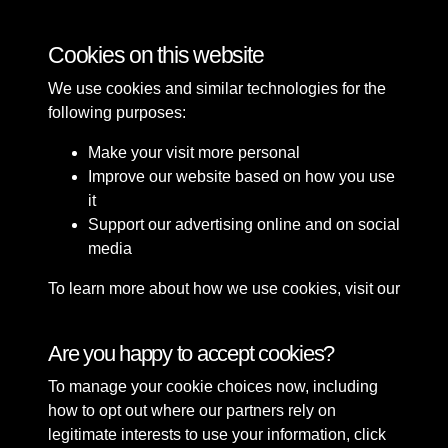
Roads
Cookies on this website
We use cookies and similar technologies for the
following purposes:
Make your visit more personal
Improve our website based on how you use
it
Support our advertising online and on social
media
To learn more about how we use cookies, visit our
Cookie Policy
Connect with us
Are you happy to accept cookies?
To manage your cookie choices now, including
Terms & Conditions
Copyright © 2026 Sefton
how to opt out where our partners rely on
Privacy Policy
Council Library & Local
legitimate interests to use your information, click
Cookie Policy
Studies