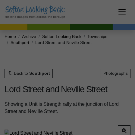
Historic images from across the borough
Home
Archive
Sefton Looking Back
Townships
Southport
Lord Street and Neville Street
Back to
Southport
Photographs
Lord Street and Neville Street
Showing a Unit is Strength rally at the junction of Lord
Street and Neville Street.