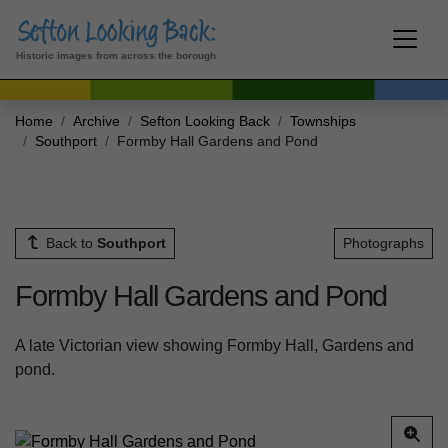
Historic images from across the borough
Home
Archive
Sefton Looking Back
Townships
Southport
Formby Hall Gardens and Pond
Back to
Southport
Photographs
Formby Hall Gardens and Pond
A late Victorian view showing Formby Hall, Gardens and
pond.