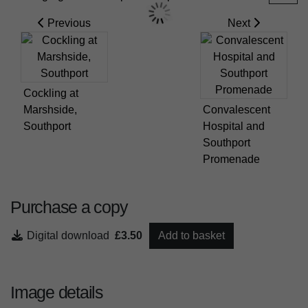
Previous
Next
Cockling at
Marshside,
Convalescent
Southport
Hospital and
Southport
Promenade
Purchase a copy
Digital download
£3.50
Add to basket
Image details