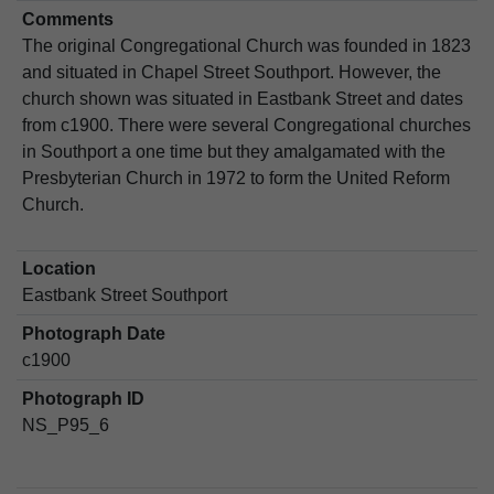
Comments
The original Congregational Church was founded in 1823
and situated in Chapel Street Southport. However, the
church shown was situated in Eastbank Street and dates
from c1900. There were several Congregational churches
in Southport a one time but they amalgamated with the
Presbyterian Church in 1972 to form the United Reform
Church.
Location
Eastbank Street Southport
Photograph Date
c1900
Photograph ID
NS_P95_6