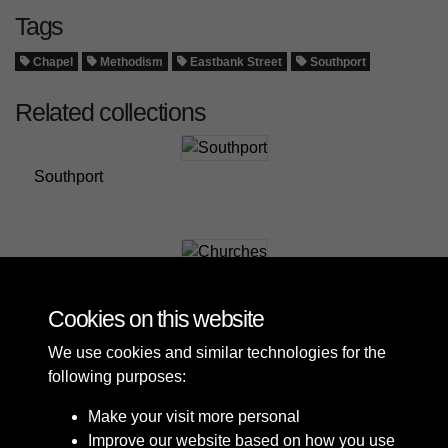
Tags
Chapel
Methodism
Eastbank Street
Southport
Related collections
Southport
Churches
Cookies on this website
We use cookies and similar technologies for the
following purposes:
Make your visit more personal
Improve our website based on how you use