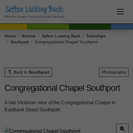
Historic images from across the borough
Home
Archive
Sefton Looking Back
Townships
Southport
Congregational Chapel Southport
Back to
Southport
Photographs
Congregational Chapel Southport
A late Victorian view of the Congregational Chapel in
Eastbank Street Southport.