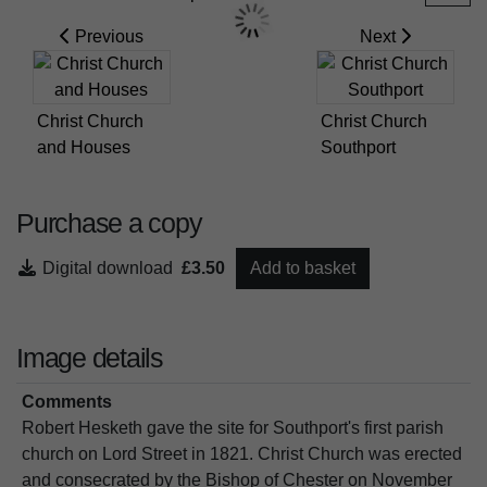
Previous
Next
Christ Church
Christ Church
and Houses
Southport
Purchase a copy
Digital download
£3.50
Add to basket
Image details
Comments
Robert Hesketh gave the site for Southport's first parish
church on Lord Street in 1821. Christ Church was erected
and consecrated by the Bishop of Chester on November