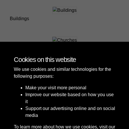
Buildings
Churches
Cookies on this website
We use cookies and similar technologies for the
following purposes:
Make your visit more personal
Improve our website based on how you use
it
Support our advertising online and on social
media
To learn more about how we use cookies, visit our