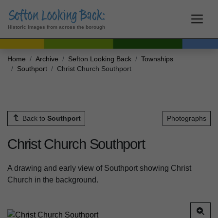
Historic images from across the borough
Home
Archive
Sefton Looking Back
Townships
Southport
Christ Church Southport
Back to
Southport
Photographs
Christ Church Southport
A drawing and early view of Southport showing Christ
Church in the background.