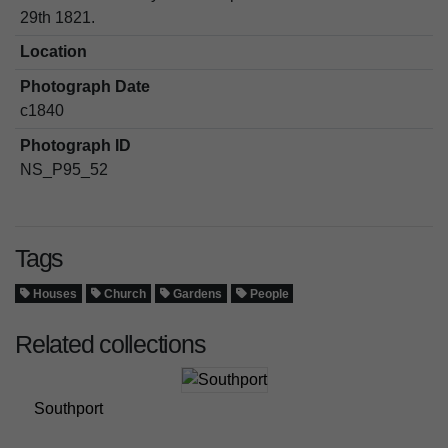
29th 1821.
Location
Photograph Date
c1840
Photograph ID
NS_P95_52
Tags
Houses
Church
Gardens
People
Related collections
Southport