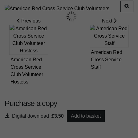
Previous
Next
American Red
American Red
Cross Service
Cross Service
Staff
Club Volunteer
Hostess
Purchase a copy
Digital download
£3.50
Add to basket