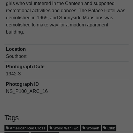
girls who volunteered in the Canteen and supported
recreational activities and dances. The Palace Hotel was
demolished in 1969, and Sunnyside Mansions was
demolished to make way for a modern apartment
building.
Location
Southport
Photograph Date
1942-3
Photograph ID
NS_P100_ARC_16
Tags
American Red Cross
World War Two
Women
Club