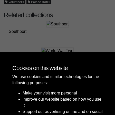
Volunteers
Palace Hotel
Related collections
Southport
World War Two
Cookies on this website
We use cookies and similar technologies for the
following purposes:
Make your visit more personal
Improve our website based on how you use
it
Support our advertising online and on social