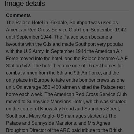
Image details
Comments
The Palace Hotel in Birkdale, Southport was used as
American Red Cross Service Club from September 1942
until September 1944. The Palace soon became a
favourite with the G.Is and made Southport very popular
with the U.S Army. In September 1944 the American Air
Force moved into the hotel, and the Palace became A.A.F
Station 542. The hotel became one of 16 rest homes for
combat airmen from the 8th and 9th Air Force, and the
only place in Europe to take entire bomber crews as one
unit. On average 350 -400 airmen visited the Palace rest
home each week. The American Red Cross Service Club
moved to Sunnyside Mansions Hotel, which was situated
on the corner of Knowsley Road and Saunders Street,
Southport. Many Anglo- US marriages started at The
Palace and Sunnyside Mansions, and Mrs Agnes
Broughton Director of the ARC paid tribute to the British