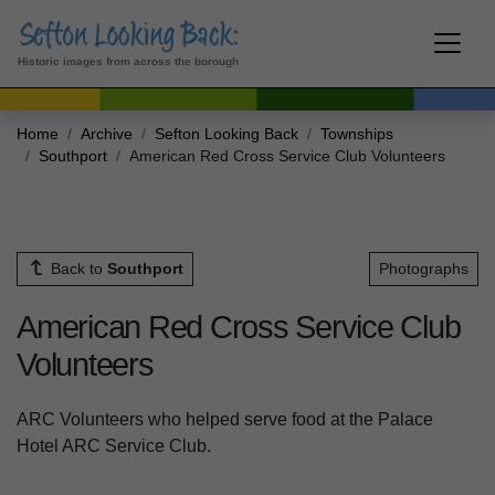
Historic images from across the borough
Home
Archive
Sefton Looking Back
Townships
Southport
American Red Cross Service Club Volunteers
Back to
Southport
Photographs
American Red Cross Service Club
Volunteers
ARC Volunteers who helped serve food at the Palace
Hotel ARC Service Club.