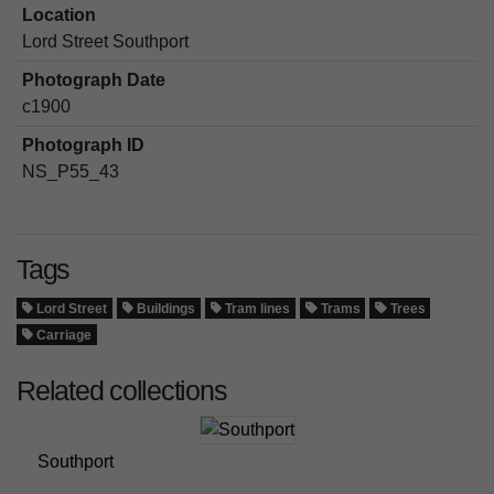
Location
Lord Street Southport
Photograph Date
c1900
Photograph ID
NS_P55_43
Tags
Lord Street
Buildings
Tram lines
Trams
Trees
Carriage
Related collections
Southport