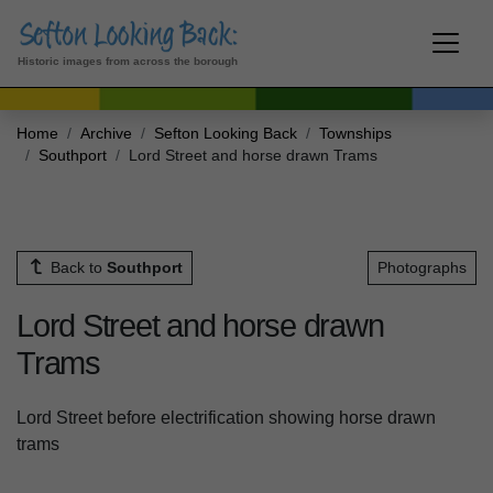
Historic images from across the borough
Home
Archive
Sefton Looking Back
Townships
Southport
Lord Street and horse drawn Trams
Back to
Southport
Photographs
Lord Street and horse drawn
Trams
Lord Street before electrification showing horse drawn
trams