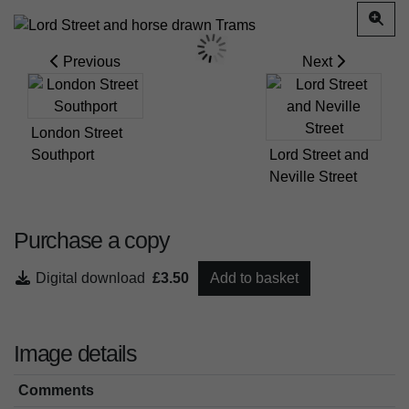
Previous
Next
London Street
Southport
Lord Street and
Neville Street
Purchase a copy
Digital download
£3.50
Add to basket
Image details
Comments