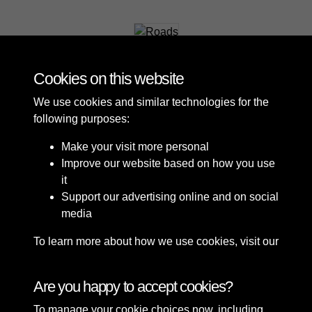
Roads
Cookies on this website
We use cookies and similar technologies for the
following purposes:
Make your visit more personal
Improve our website based on how you use
it
Support our advertising online and on social
media
To learn more about how we use cookies, visit our
Cookie Policy
Connect with us
Are you happy to accept cookies?
To manage your cookie choices now, including