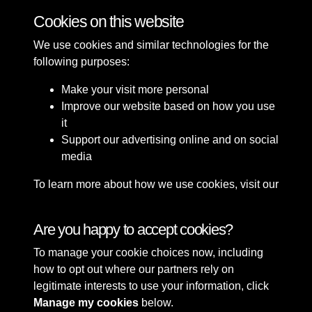
Cookies on this website
We use cookies and similar technologies for the
following purposes:
Make your visit more personal
Improve our website based on how you use
it
Support our advertising online and on social
media
To learn more about how we use cookies, visit our
Cookie Policy
Connect with us
Are you happy to accept cookies?
To manage your cookie choices now, including
Terms & Conditions
Copyright © 2026 Sefton
how to opt out where our partners rely on
Privacy Policy
Council Library & Local
legitimate interests to use your information, click
Cookie Policy
Studies
Manage my cookies
below.