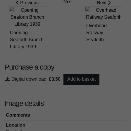
Previous
Next
Overhead
Opening
Railway
Seaforth Branch
Seaforth
Library 1939
Purchase a copy
Digital download
£3.50
Add to basket
Image details
Comments
Location