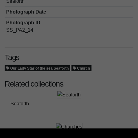
Seaforth
Photograph Date
Photograph ID
SS_PA2_14
Tags
Our Lady Star of the sea Seaforth
Church
Related collections
Seaforth
Churches