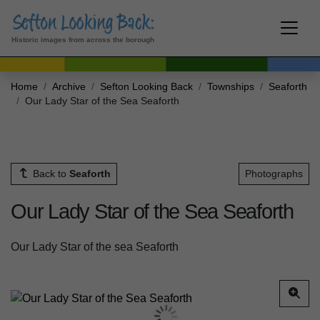
Historic images from across the borough
Home
Archive
Sefton Looking Back
Townships
Seaforth
Our Lady Star of the Sea Seaforth
Back to
Seaforth
Photographs
Our Lady Star of the Sea Seaforth
Our Lady Star of the sea Seaforth