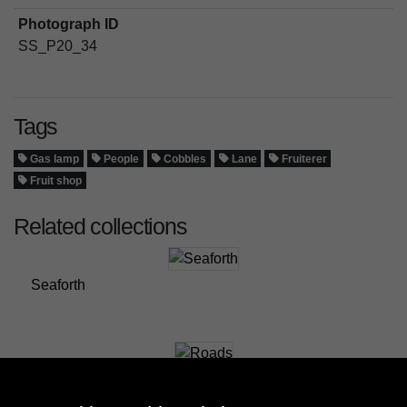
Photograph ID
SS_P20_34
Tags
Gas lamp
People
Cobbles
Lane
Fruiterer
Fruit shop
Related collections
Seaforth
Roads