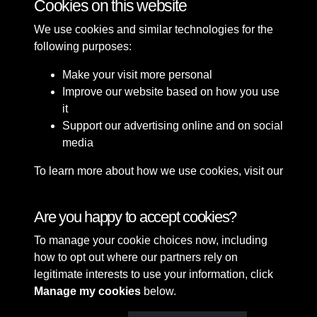
Cookies on this website
We use cookies and similar technologies for the
following purposes:
Make your visit more personal
Improve our website based on how you use
it
Support our advertising online and on social
media
To learn more about how we use cookies, visit our
Cookie Policy
Connect with us
Are you happy to accept cookies?
To manage your cookie choices now, including
Terms & Conditions
Copyright © 2026 Sefton
how to opt out where our partners rely on
Privacy Policy
Council Library & Local
legitimate interests to use your information, click
Cookie Policy
Studies
Manage my cookies
below.