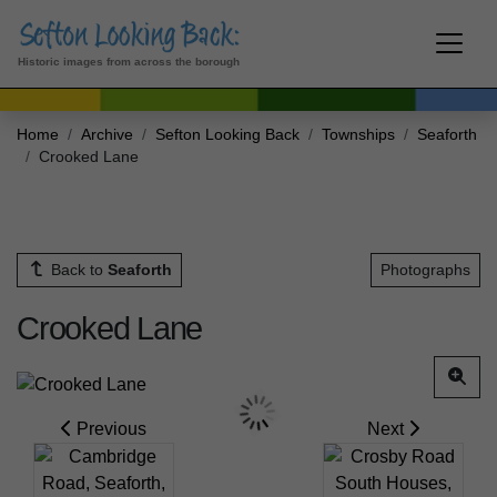
Historic images from across the borough
Home
Archive
Sefton Looking Back
Townships
Seaforth
Crooked Lane
Back to
Seaforth
Photographs
Crooked Lane
Previous
Next