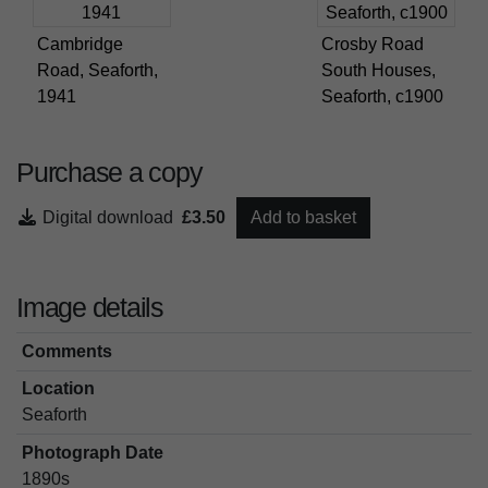
Cambridge
Crosby Road
Road, Seaforth,
South Houses,
1941
Seaforth, c1900
Purchase a copy
Digital download
£3.50
Add to basket
Image details
Comments
Location
Seaforth
Photograph Date
1890s