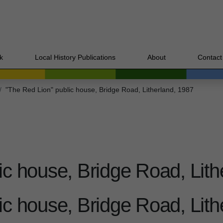
k
Local History Publications
About
Contact
"The Red Lion" public house, Bridge Road, Litherland, 1987
ic house, Bridge Road, Lith
ic house, Bridge Road, Lith