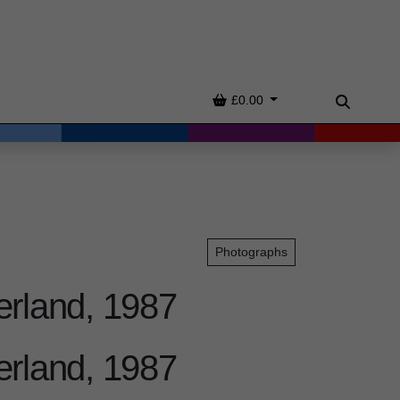
Basket
£0.00
Search
Photographs
erland, 1987
erland, 1987