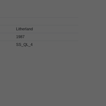
Litherland
1987
SS_QL_4