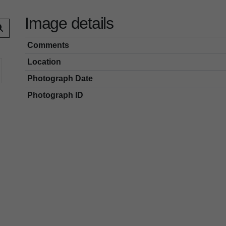
Image details
Comments
Location
Photograph Date
Photograph ID