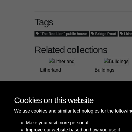
Tags
"The Red Lion" public house
Bridge Road
Lith
Related collections
Litherland
Buildings
Cookies on this website
We use cookies and similar technologies for the followi
Make your visit more personal
Improve our website based on how you use it