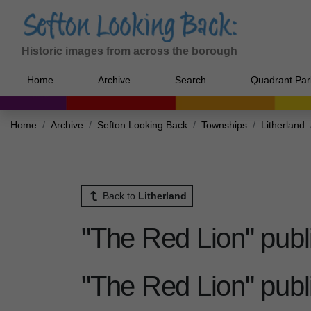
Historic images from across the borough
Home
Archive
Search
Quadrant Par
Home
Archive
Sefton Looking Back
Townships
Litherland
Back to
Litherland
"The Red Lion" publ
"The Red Lion" publ