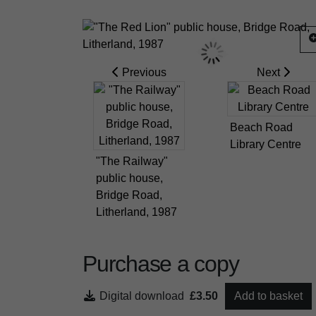
Previous
Next
Beach Road
Library Centre
"The Railway"
public house,
Bridge Road,
Litherland, 1987
Purchase a copy
Digital download
£3.50
Add to basket