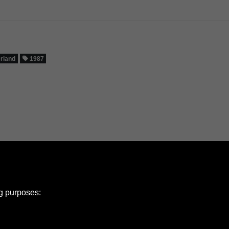
erland
1987
ng purposes: