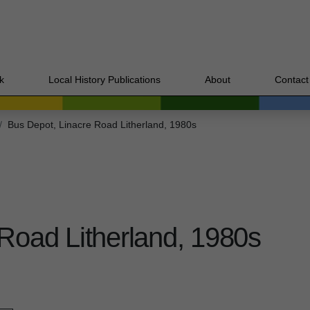
k
Local History Publications
About
Contact
Bus Depot, Linacre Road Litherland, 1980s
Road Litherland, 1980s