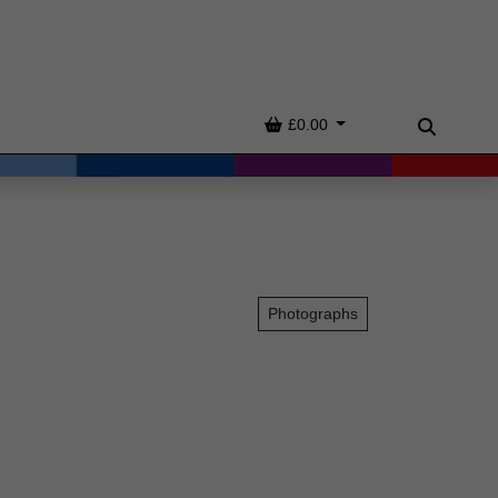
Basket
£0.00
Search
Photographs