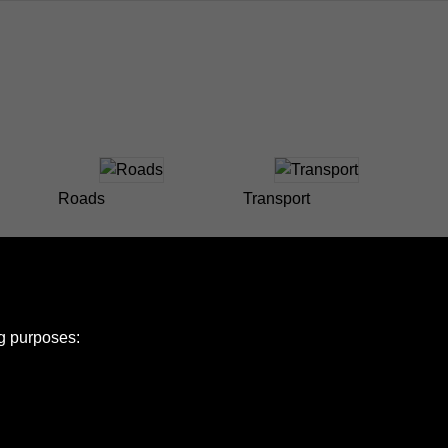
Roads
Transport
ng purposes: