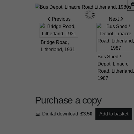
Previous
Next
Bridge Road,
Litherland, 1931
Bus Shed /
Depot. Linacre
Road, Litherland,
1987
Purchase a copy
Digital download
£3.50
Add to basket