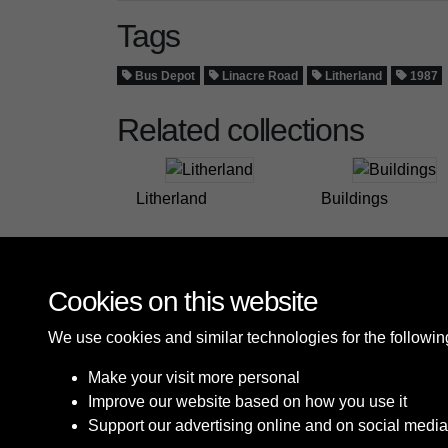
Tags
Bus Depot
Linacre Road
Litherland
1987
Related collections
Litherland
Buildings
Cookies on this website
We use cookies and similar technologies for the followi
Make your visit more personal
Improve our website based on how you use it
Support our advertising online and on social media