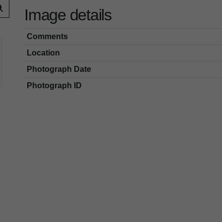
Image details
Comments
Location
Photograph Date
Photograph ID