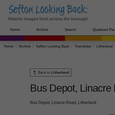
Historic images from across the borough
Home
Archive
Search
Quadrant Par
Home
Archive
Sefton Looking Back
Townships
Litherland
Back to
Litherland
Bus Depot, Linacre 
Bus Depot, Linacre Road, Litherland