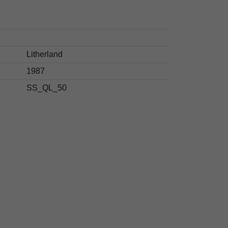
Litherland
1987
SS_QL_50