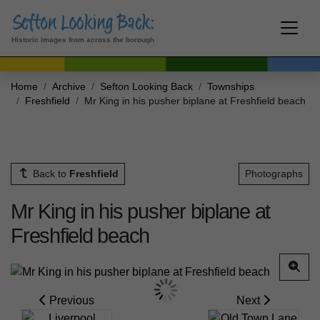
Historic images from across the borough
Home
Archive
Sefton Looking Back
Townships
Freshfield
Mr King in his pusher biplane at Freshfield beach
Back to
Freshfield
Photographs
Mr King in his pusher biplane at
Freshfield beach
Previous
Next