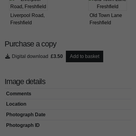
Liverpool Road,
Old Town Lane
Freshfield
Freshfield
Purchase a copy
Digital download
£3.50
Add to basket
Image details
Comments
Location
Photograph Date
Photograph ID