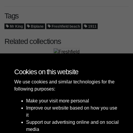
Tags
Mr King
Biplane
Freshfield beach
1911
Related collections
Freshfield
Cookies on this website
We use cookies and similar technologies for the
following purposes:
Make your visit more personal
Improve our website based on how you use
it
Support our advertising online and on social
media