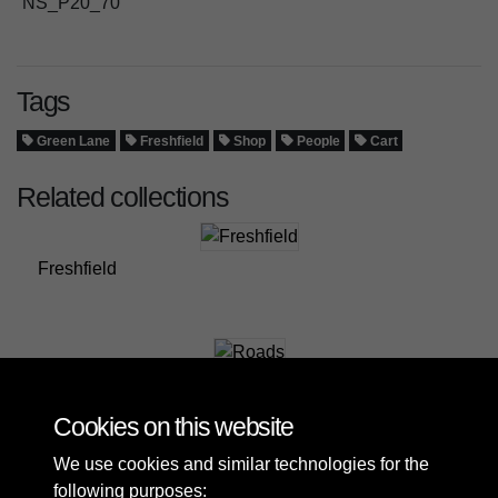
NS_P20_70
Tags
Green Lane
Freshfield
Shop
People
Cart
Related collections
Freshfield
Roads
Cookies on this website
We use cookies and similar technologies for the
following purposes: