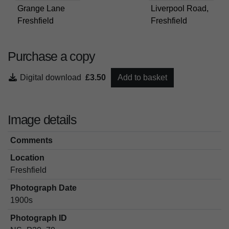
Grange Lane
Liverpool Road,
Freshfield
Freshfield
Purchase a copy
Digital download
£3.50
Add to basket
Image details
Comments
Location
Freshfield
Photograph Date
1900s
Photograph ID