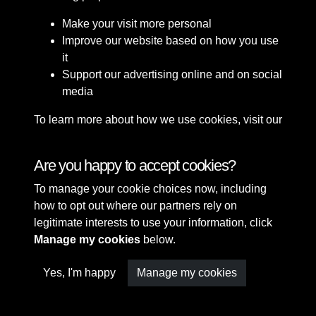
Make your visit more personal
Improve our website based on how you use
it
Support our advertising online and on social
media
To learn more about how we use cookies, visit our
Cookie Policy
Connect with us
Are you happy to accept cookies?
To manage your cookie choices now, including
Terms & Conditions
Copyright © 2026 Sefton
how to opt out where our partners rely on
Privacy Policy
Council Library & Local
legitimate interests to use your information, click
Cookie Policy
Studies
Manage my cookies
below.
Yes, I'm happy
Manage my cookies
Past
View
Powered by