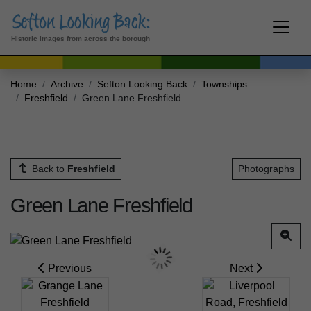
Historic images from across the borough
Home
Archive
Sefton Looking Back
Townships
Freshfield
Green Lane Freshfield
Back to
Freshfield
Photographs
Green Lane Freshfield
Previous
Next