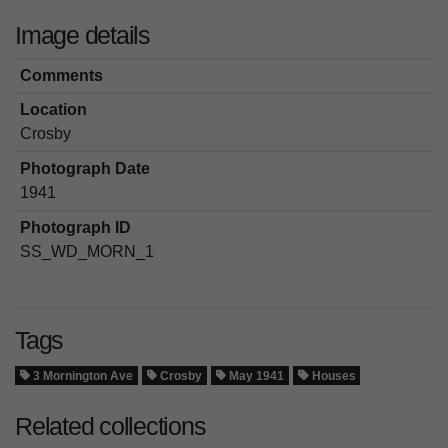
Image details
Comments
Location
Crosby
Photograph Date
1941
Photograph ID
SS_WD_MORN_1
Tags
3 Mornington Ave
Crosby
May 1941
Houses
Related collections