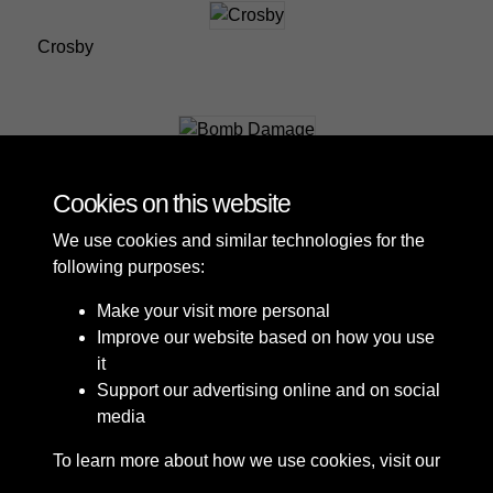
Crosby
Bomb Damage
Cookies on this website
We use cookies and similar technologies for the
following purposes:
Make your visit more personal
Improve our website based on how you use
it
Support our advertising online and on social
media
To learn more about how we use cookies, visit our
Cookie Policy