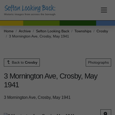
Historic images from across the borough
Home
Archive
Sefton Looking Back
Townships
Crosby
3 Mornington Ave, Crosby, May 1941
Back to
Crosby
Photographs
3 Mornington Ave, Crosby, May
1941
3 Mornington Ave, Crosby, May 1941