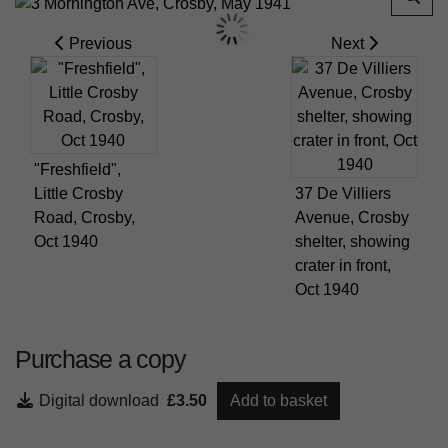
Previous
Next
"Freshfield",
Little Crosby
37 De Villiers
Road, Crosby,
Avenue, Crosby
Oct 1940
shelter, showing
crater in front,
Oct 1940
Purchase a copy
Digital download
£3.50
Add to basket